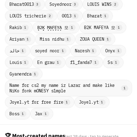
Bharat0013
Soyednoor
LOUIS WINS
3
3
2
LOUIS tricherie
0013
Bharat
2
1
1
B̟2̟K̟ M̟A̟F̟E̟Y̟A̟ 모
B2K MAFEYA 모
Rakib
1
1
1
Ariyan
Miss nidhu
ZOUA QUEEN
1
1
1
خالد
soyed noor
Naresh
Onyx
1
1
1
1
Louis
En grau
f1_fanda7
Ss
1
1
1
1
Gyanendra
1
Name for cs2 my name iz Lazar and make like
1
NiKo fonk mONESY s1mple
Joyel.yt for free fire
Joyel.yt
1
1
Boss
Jax
1
1
🏆 Most-created names
last 28 days · tap to generate