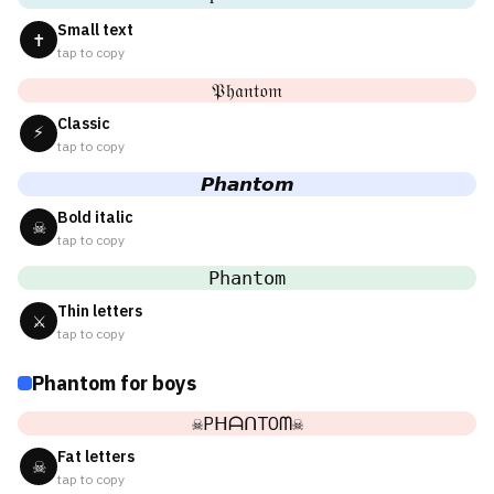
Small text
✝
tap to copy
𝔓𝔥𝔞𝔫𝔱𝔬𝔪
Classic
⚡
tap to copy
𝙋𝙝𝙖𝙣𝙩𝙤𝙢
Bold italic
☠
tap to copy
𝙿𝚑𝚊𝚗𝚝𝚘𝚖
Thin letters
⚔
tap to copy
Phantom for boys
☠PᕼᗩᑎTOᗰ☠
Fat letters
☠
tap to copy