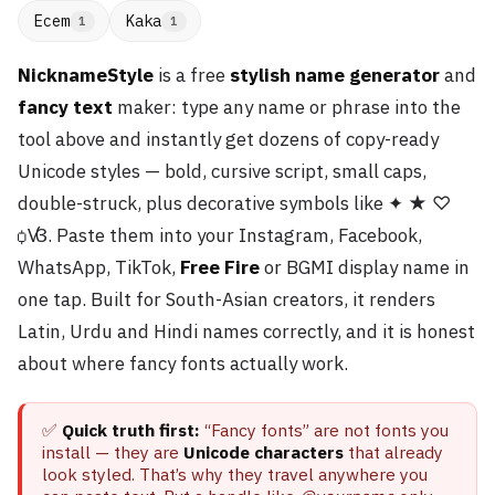
Ecem
Kaka
1
1
NicknameStyle
is a free
stylish name generator
and
fancy text
maker: type any name or phrase into the
tool above and instantly get dozens of copy-ready
Unicode styles — bold, cursive script, small caps,
double-struck, plus decorative symbols like ✦ ★ ♡
ꟁꟂ. Paste them into your Instagram, Facebook,
WhatsApp, TikTok,
Free Fire
or BGMI display name in
one tap. Built for South-Asian creators, it renders
Latin, Urdu and Hindi names correctly, and it is honest
about where fancy fonts actually work.
✅
Quick truth first:
“Fancy fonts” are not fonts you
install — they are
Unicode characters
that already
look styled. That’s why they travel anywhere you