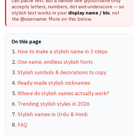
can paste text. But a handle like
@yourname
only
accepts letters, numbers, dot and underscore — so
stylish text works in your
display name / bio
, not
the @username. More on this below.
On this page
How to make a stylish name in 3 steps
One name, endless stylish fonts
Stylish symbols & decorations to copy
Ready-made stylish nicknames
Where do stylish names actually work?
Trending stylish styles in 2026
Stylish names in Urdu & Hindi
FAQ