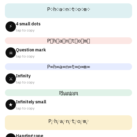
P༶h༶a༶n༶t༶o༶m༶
4 small dots
⚡
tap to copy
P⃕h⃕a⃕n⃕t⃕o⃕m⃕
Question mark
☠
tap to copy
P∞h∞a∞n∞t∞o∞m∞
Infinity
⚔
tap to copy
P͚h͚a͚n͚t͚o͚m͚
Infinitely small
★
tap to copy
P༙h༙a༙n༙t༙o༙m༙
Hanging rope