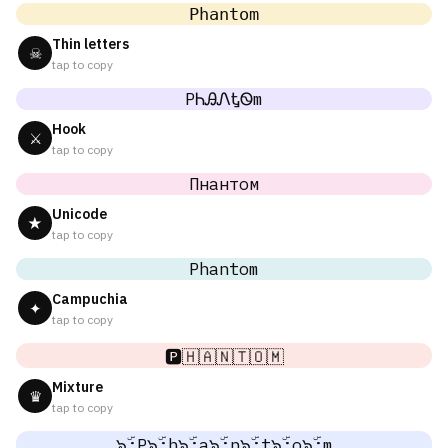
𝙿𝚑𝚊𝚗𝚝𝚘𝚖
Thin letters
☠
tap to copy
PᏂᎯᏁᎿᏫm
Hook
⚔
tap to copy
Пнантом
Unicode
★
tap to copy
Phantom
Campuchia
✦
tap to copy
🅿️🇭🇦🇳🇹🇴🇲
Mixture
♛
tap to copy
๖ۣۜ;P๖ۣۜ;h๖ۣۜ;a๖ۣۜ;n๖ۣۜ;t๖ۣۜ;o๖ۣۜ;m