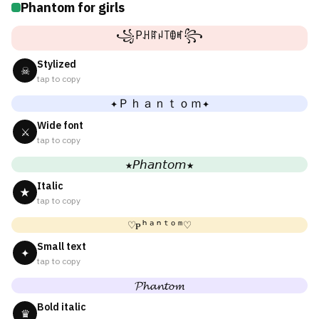
Phantom for girls
꧁Pꃅꍏꈤ꓄ꂦꎭ꧂
Stylized
☠
tap to copy
✦Ｐｈａｎｔｏｍ✦
Wide font
⚔
tap to copy
★𝘗𝘩𝘢𝘯𝘵𝘰𝘮★
Italic
★
tap to copy
♡ᴘʰᵃⁿᵗᵒᵐ♡
Small text
✦
tap to copy
𝓟𝓱𝓪𝓷𝓽𝓸𝓶
Bold italic
♛