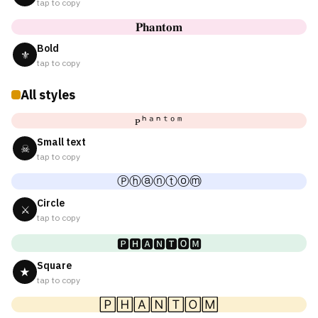
tap to copy
𝐏𝐡𝐚𝐧𝐭𝐨𝐦
Bold
⚜
tap to copy
All styles
ᴘʰᵃⁿᵗᵒᵐ
Small text
☠
tap to copy
Ⓟⓗⓐⓝⓣⓞⓜ
Circle
⚔
tap to copy
🅿🅷🅰🅽🆃🅾🅼
Square
★
tap to copy
🄿🄷🄰🄽🅃🄾🄼