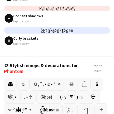
P░h░a░n░t░o░m░
Connect shadows
✦
tap to copy
̼⧽P̼⧽h̼⧽a̼⧽n̼⧽t̼⧽o̼⧽m
Curly brackets
♛
tap to copy
🎨 Stylish emojis & decorations for
tap to
copy
Phantom
👻
𔓎
✩₊˚.⋆𔓎⋆⁺₊✧
☠︎︎
𓉸
🕯
🕸️๋࣭ ⭑
.⋆♱
𝔊𝔥𝔬𝔰𝔱
(っ´ཀ`)っ
💀
𖦹˖°.👻 ̟࿔*:⋆
ζ͜͡𝕲𝖍𝖔𝖘𝖙 𔓎
࣪ ִֶָ☾.
´ཀ`
♱