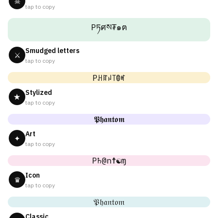
☠
tap to copy
Pཏศས₮๑ฅ
Smudged letters
⚔
tap to copy
Pꃅꍏꈤ꓄ꂦꎭ
Stylized
★
tap to copy
𝕻𝖍𝖆𝖓𝖙𝖔𝖒
Art
✦
tap to copy
P♄@n☨☯ɱ
Icon
♛
tap to copy
𝔓𝔥𝔞𝔫𝔱𝔬𝔪
Classic