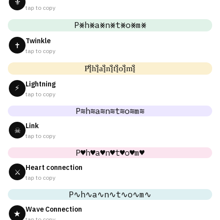
⚜
tap to copy
P⨳h⨳a⨳n⨳t⨳o⨳m⨳
Twinkle
✝
tap to copy
P͛⦚h͛⦚a͛⦚n͛⦚t͛⦚o͛⦚m͛⦚
Lightning
⚡
tap to copy
P≋h≋a≋n≋t≋o≋m≋
Link
☠
tap to copy
P♥h♥a♥n♥t♥o♥m♥
Heart connection
⚔
tap to copy
P∿h∿a∿n∿t∿o∿m∿
Wave Connection
★
tap to copy