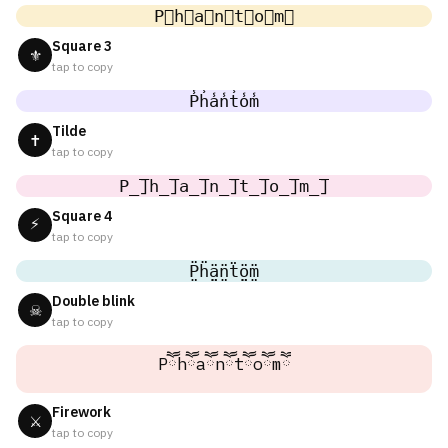
P⃣h⃣a⃣n⃣t⃣o⃣m⃣
Square 3
⚜
tap to copy
P̾h̾a̾n̾t̾o̾m̾
Tilde
✝
tap to copy
P̲̅]h̲̅]a̲̅]n̲̅]t̲̅]o̲̅]m̲̅]
Square 4
⚡
tap to copy
P̤̈ḧ̤ä̤n̤̈ẗ̤ö̤m̤̈
Double blink
☠
tap to copy
Pཽhཽaཽnཽtཽoཽmཽ
Firework
⚔
tap to copy