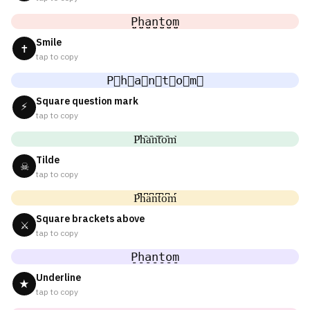
P̤̮h̤̮a̤̮n̤̮t̤̮o̤̮m̤̮
Smile
✝
tap to copy
P⃘h⃘a⃘n⃘t⃘o⃘m⃘
Square question mark
⚡
tap to copy
P᷈h᷈a᷈n᷈t᷈o᷈m᷈
Tilde
☠
tap to copy
P͆h͆a͆n͆t͆o͆m͆
Square brackets above
⚔
tap to copy
P̠h̠a̠n̠t̠o̠m̠
Underline
★
tap to copy