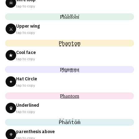
☠
tap to copy
P͒h͒a͒n͒t͒o͒m͒
Upper wing
⚔
tap to copy
P̬̤̯h̬̤̯a̬̤̯n̬̤̯t̬̤̯o̬̤̯m̬̤̯
Cool face
★
tap to copy
P̥ͦh̥ͦḁͦn̥ͦt̥ͦo̥ͦm̥ͦ
Hat Circle
✦
tap to copy
P͟͟h͟͟a͟͟n͟͟t͟͟o͟͟m͟͟
Underlined
♛
tap to copy
P̆h̆ăn̆t̆ŏm̆
parenthesis above
⚜
tap to copy