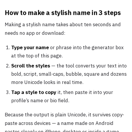
How to make a stylish name in 3 steps
Making a stylish name takes about ten seconds and
needs no app or download:
Type your name
or phrase into the generator box
at the top of this page.
Scroll the styles
— the tool converts your text into
bold, script, small-caps, bubble, square and dozens
more Unicode looks in real time.
Tap a style to copy
it, then paste it into your
profile’s name or bio field.
Because the output is plain Unicode, it survives copy-
paste across devices — a name made on Android
pastes cleanly on iPhone, desktop or inside a game