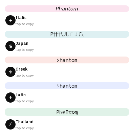
𝘗𝘩𝘢𝘯𝘵𝘰𝘮
Italic
✦
tap to copy
P卄卂几ㄒㄖ爪
Japan
♛
tap to copy
ꉣhantom
Greek
⚜
tap to copy
ꉣhantom
Latin
✝
tap to copy
PҺคՈ੮૦ɱ
Thailand
⚡
tap to copy