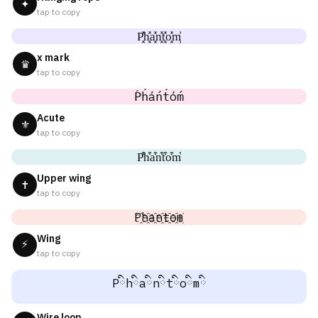
✦
tap to copy
P͓̽h͓̽a͓̽n͓̽t͓̽o͓̽m͓̽
x mark
♛
tap to copy
Ṕh́áńt́óḿ
Acute
⚜
tap to copy
P͒h͒a͒n͒t͒o͒m͒
Upper wing
✝
tap to copy
P҈h҈a҈n҈t҈o҈m҈
Wing
⚡
tap to copy
Pིhིaིnིtིoིmི
Wire loop