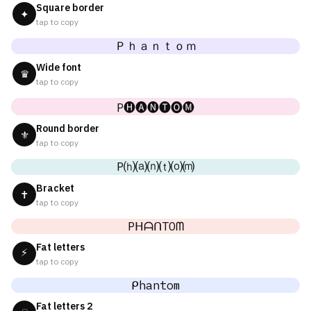
Square border
✦
tap to copy
Ｐｈａｎｔｏｍ
Wide font
♛
tap to copy
P🅗🅐🅝🅣🅞🅜
Round border
⚜
tap to copy
P⒣⒜⒩⒯⒪⒨
Bracket
✝
tap to copy
PᕼᗩᑎTOᗰ
Fat letters
⚡
tap to copy
ᑭhantom
Fat letters 2