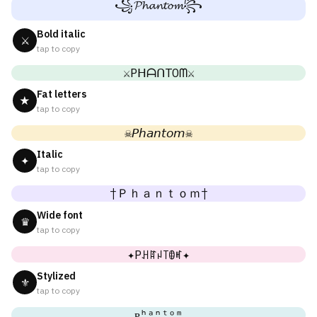
꧁𝓟𝓱𝓪𝓷𝓽𝓸𝓶꧂
Bold italic
⚔
tap to copy
⚔PᕼᗩᑎTOᗰ⚔
Fat letters
★
tap to copy
☠𝘗𝘩𝘢𝘯𝘵𝘰𝘮☠
Italic
✦
tap to copy
†Ｐｈａｎｔｏｍ†
Wide font
♛
tap to copy
✦Pꃅꍏꈤ꓄ꂦꎭ✦
Stylized
⚜
tap to copy
ᴘʰᵃⁿᵗᵒᵐ