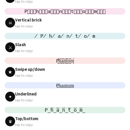
tap to copy
P⃒⃒⃒h⃒⃒⃒a⃒⃒⃒n⃒⃒⃒t⃒⃒⃒o⃒⃒⃒m⃒⃒⃒
Vertical brick
☠
tap to copy
̸ P̸ h̸ a̸ n̸ t̸ o̸ m
Slash
⚔
tap to copy
P̺͆h̺͆a̺͆n̺͆t̺͆o̺͆m̺͆
Swipe up/down
★
tap to copy
P͟h͟a͟n͟t͟o͟m͟
Underlined
✦
tap to copy
P̲̅h̲̅a̲̅n̲̅t̲̅o̲̅m̲̅
Top/bottom
♛
tap to copy