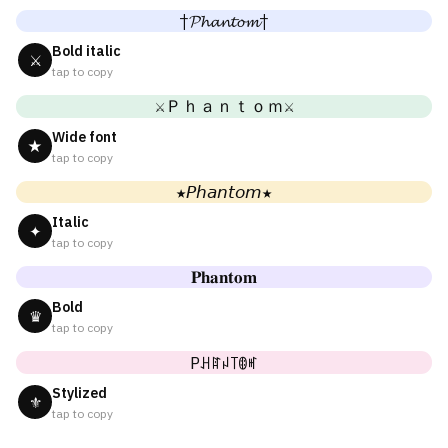
†𝓟𝓱𝓪𝓷𝓽𝓸𝓶†
Bold italic
⚔
tap to copy
⚔Ｐｈａｎｔｏｍ⚔
Wide font
★
tap to copy
★𝘗𝘩𝘢𝘯𝘵𝘰𝘮★
Italic
✦
tap to copy
𝐏𝐡𝐚𝐧𝐭𝐨𝐦
Bold
♛
tap to copy
Pꃅꍏꈤ꓄ꂦꎭ
Stylized
⚜
tap to copy