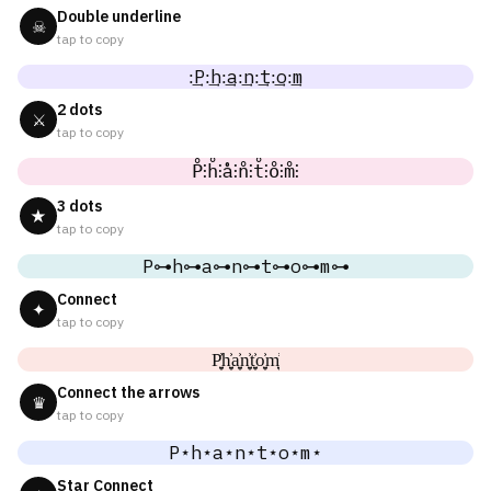
Double underline
☠
tap to copy
:͢P:͢h:͢a:͢n:͢t:͢o:͢m
2 dots
⚔
tap to copy
P̊⫶h̊⫶å⫶n̊⫶t̊⫶o̊⫶m̊⫶
3 dots
★
tap to copy
P⊶h⊶a⊶n⊶t⊶o⊶m⊶
Connect
✦
tap to copy
P͎͍͐h͎͍͐a͎͍͐n͎͍͐t͎͍͐o͎͍͐m͎͍͐
Connect the arrows
♛
tap to copy
P⋆h⋆a⋆n⋆t⋆o⋆m⋆
Star Connect