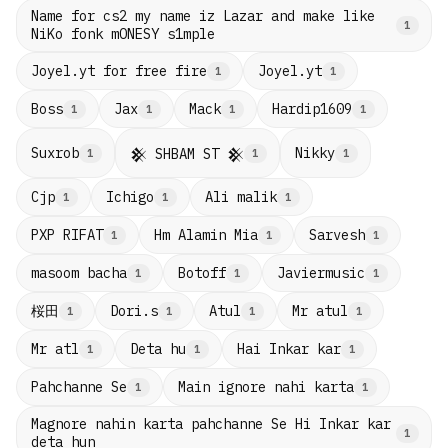
Name for cs2 my name iz Lazar and make like
1
NiKo fonk mONESY s1mple
Joyel.yt for free fire
Joyel.yt
1
1
Boss
Jax
Mack
Hardip1609
1
1
1
1
Suxrob
Nikky
𒆜 SHBAM ST 𒆜
1
1
1
Cjp
Ichigo
Ali malik
1
1
1
PXP RIFAT
Hm Alamin Mia
Sarvesh
1
1
1
masoom bacha
Botoff
Javiermusic
1
1
1
桜田
Dori.s
Atul
Mr atul
1
1
1
1
Mr atl
Deta hu
Hai Inkar kar
1
1
1
Pahchanne Se
Main ignore nahi karta
1
1
Magnore nahin karta pahchanne Se Hi Inkar kar
1
deta hun