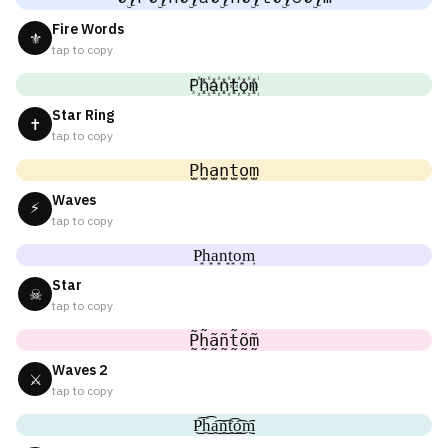
Fire Words
⚜
tap to copy
P꙰h꙰a꙰n꙰t꙰o꙰m꙰
Star Ring
✝
tap to copy
P̫h̫a̫n̫t̫o̫m̫
Waves
⚡
tap to copy
P͙h͙a͙n͙t͙o͙m͙
Star
☠
tap to copy
P̰̃h̰̃ã̰ñ̰t̰̃õ̰m̰̃
Waves 2
⚔
tap to copy
P͜͡h͜͡a͜͡n͜͡t͜͡o͜͡m͜͡