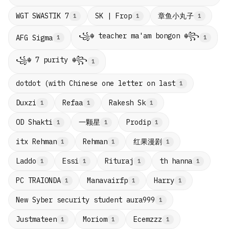
章鱼小丸子
WGT SWASTIK 7
SK | Frop
1
1
1
꧁☬ teacher ma'am bongon ☬꧂
AFG Sigma
1
1
꧁☬ 7 purity ☬꧂
1
dotdot (with Chinese one letter on last
1
Duxzi
Refaa
Rakesh Sk
1
1
1
一颗星
OD Shakti
Prodip
1
1
1
红果漫剧
itx Rehman
Rehman
1
1
1
Laddo
Essi
Rituraj
th hanna
1
1
1
1
PC TRAIONDA
Manavairfp
Harry
1
1
1
New Syber security student aura999
1
Justmateen
Moriom
Ecemzzz
1
1
1