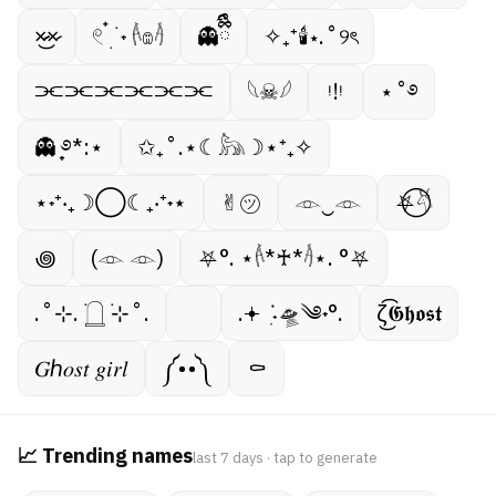
×̷̷͜×̷
𓏲 ๋࣭ ࣪ ˖ 𓌹𔓎𓌺
👻ྀིྀི
✧₊⁺🕯⋆.˚୨ৎ
⫘⫘⫘⫘⫘⫘
𓆩☠︎︎𓆪
ᵎ!ᵎ
⋆˚࿔
👻 ̟࿔*:⋆
✩₊˚.⋆☾𓃦☽⋆⁺₊✧
⋆˖⁺‧₊☽◯☾₊‧⁺˖⋆
✌︎㋡
𓁹‿𓁹
⛧⃝𓄃
꩜
(𓁹 𓁹)
⛧°. ⋆𓌹*♰*𓌺⋆. °⛧
.˚⊹. ࣪𓉸 ࣪⊹˚.
.𖥔 ݁ ˖ִ🛸༄˖°.
ζ͜͡𝕲𝖍𝖔𝖘𝖙
𝐺ℎ𝑜𝑠𝑡 𝑔𝑖𝑟𝑙
༼••༽
⚰︎
📈 Trending names
last 7 days · tap to generate