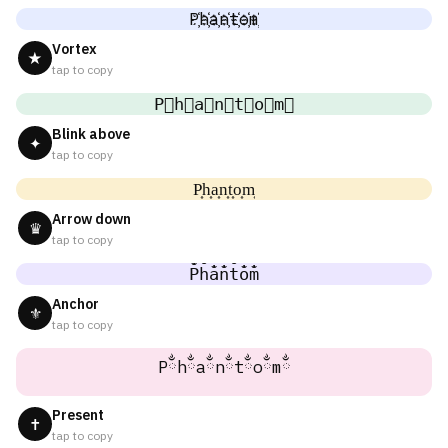
P҉h҉a҉n҉t҉o҉m҉
Vortex
★
tap to copy
P⃜h⃜a⃜n⃜t⃜o⃜m⃜
Blink above
✦
tap to copy
P͎h͎a͎n͎t͎o͎m͎
Arrow down
♛
tap to copy
P̐h̐a̐n̐t̐o̐m̐
Anchor
⚜
tap to copy
Pྂhྂaྂnྂtྂoྂmྂ
Present
✝
tap to copy