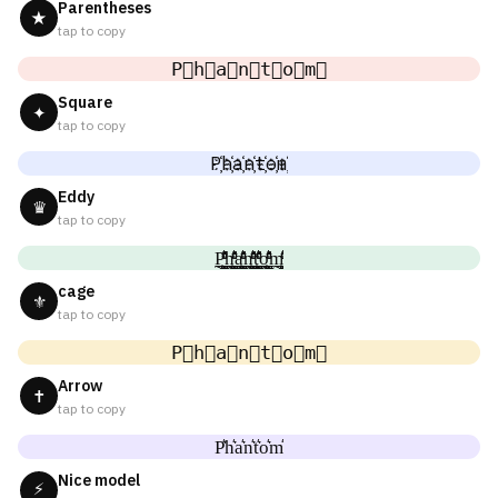
Parentheses
★
tap to copy
P⃟h⃟a⃟n⃟t⃟o⃟m⃟
Square
✦
tap to copy
P҉h҉a҉n҉t҉o҉m҉
Eddy
♛
tap to copy
P̼͖̺̠̰͇̙̓͛ͮͩͦ̎ͦ̑ͅh̼͖̺̠̰͇̙̓͛ͮͩͦ̎ͦ̑ͅa̼͖̺̠̰͇̙̓͛ͮͩͦ̎ͦ̑ͅn̼͖̺̠̰͇̙̓͛ͮͩͦ̎ͦ̑ͅt̼͖̺̠̰͇̙̓͛ͮͩͦ̎ͦ̑ͅo̼͖̺̠̰͇̙̓͛ͮͩͦ̎ͦ̑ͅm̼͖̺̠̰͇̙̓͛ͮͩͦ̎ͦ̑ͅ
cage
⚜
tap to copy
P⃗h⃗a⃗n⃗t⃗o⃗m⃗
Arrow
✝
tap to copy
P͛h͛a͛n͛t͛o͛m͛
Nice model
⚡