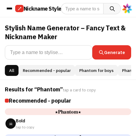
Nickname Style
Stylish Name Generator – Fancy Text &
Nickname Maker
Generate
All
Recommended - popular
Phantom for boys
Phantom
Results for “Phantom”
tap a card to copy
Recommended - popular
★𝐏𝐡𝐚𝐧𝐭𝐨𝐦★
Bold
☠
tap to copy