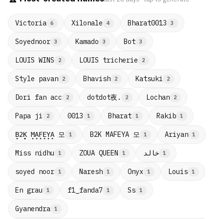
Victoria
Xilonale
Bharat0013
6
4
3
Soyednoor
Kamado
Bot
3
3
3
LOUIS WINS
LOUIS tricherie
2
2
Style pavan
Bhavish
Katsuki
2
2
2
dotdot夜.
Dori fan acc
Lochan
2
2
2
Papa ji
0013
Bharat
Rakib
2
1
1
1
B̟2̟K̟ M̟A̟F̟E̟Y̟A̟ 모
B2K MAFEYA 모
Ariyan
1
1
1
Miss nidhu
ZOUA QUEEN
خالد
1
1
1
soyed noor
Naresh
Onyx
Louis
1
1
1
1
En grau
f1_fanda7
Ss
1
1
1
Gyanendra
1