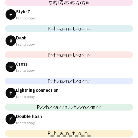
̸͟͞;P̸͟͞;h̸͟͞;a̸͟͞;n̸͟͞;t̸͟͞;o̸͟͞;m
Style Z
✦
tap to copy
P̶h̶a̶n̶t̶o̶m̶
Dash
♛
tap to copy
P̴h̴a̴n̴t̴o̴m̴
Cross
⚜
tap to copy
P̷h̷a̷n̷t̷o̷m̷
Lightning connection
✝
tap to copy
P̷̷h̷̷a̷̷n̷̷t̷̷o̷̷m̷̷
Double flash
⚡
tap to copy
P̳h̳a̳n̳t̳o̳m̳