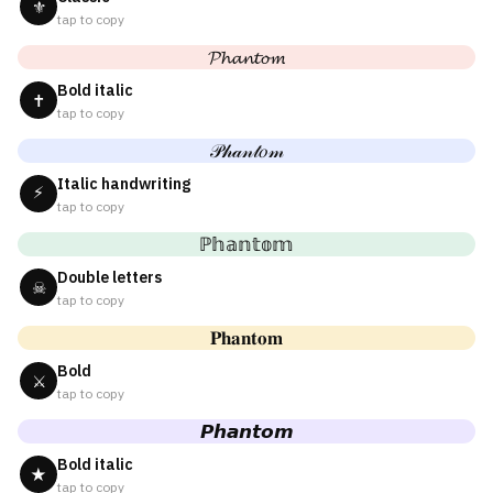
⚜
tap to copy
𝓟𝓱𝓪𝓷𝓽𝓸𝓶
Bold italic
✝
tap to copy
𝒫𝒽𝒶𝓃𝓉𝑜𝓂
Italic handwriting
⚡
tap to copy
ℙ𝕙𝕒𝕟𝕥𝕠𝕞
Double letters
☠
tap to copy
𝐏𝐡𝐚𝐧𝐭𝐨𝐦
Bold
⚔
tap to copy
𝙋𝙝𝙖𝙣𝙩𝙤𝙢
Bold italic
★
tap to copy