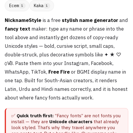
Ecem
Kaka
1
1
NicknameStyle
is a free
stylish name generator
and
fancy text
maker: type any name or phrase into the
tool above and instantly get dozens of copy-ready
Unicode styles — bold, cursive script, small caps,
double-struck, plus decorative symbols like ✦ ★ ♡
ꟁꟂ. Paste them into your Instagram, Facebook,
WhatsApp, TikTok,
Free Fire
or BGMI display name in
one tap. Built for South-Asian creators, it renders
Latin, Urdu and Hindi names correctly, and it is honest
about where fancy fonts actually work.
✅
Quick truth first:
“Fancy fonts” are not fonts you
install — they are
Unicode characters
that already
look styled. That’s why they travel anywhere you