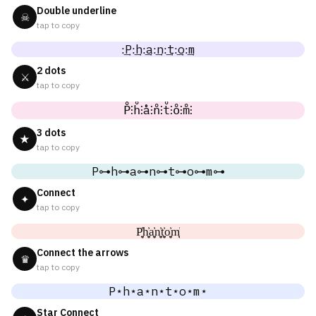
Double underline
☠
tap to copy
:͢P:͢h:͢a:͢n:͢t:͢o:͢m
2 dots
⚔
tap to copy
P̊⫶h̊⫶å⫶n̊⫶t̊⫶o̊⫶m̊⫶
3 dots
★
tap to copy
P⊶h⊶a⊶n⊶t⊶o⊶m⊶
Connect
✦
tap to copy
P͎͍͐h͎͍͐a͎͍͐n͎͍͐t͎͍͐o͎͍͐m͎͍͐
Connect the arrows
♛
tap to copy
P⋆h⋆a⋆n⋆t⋆o⋆m⋆
Star Connect