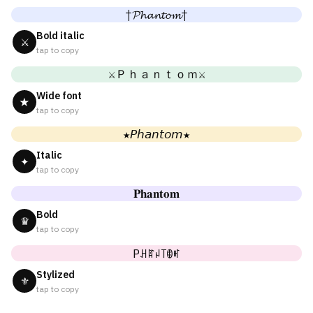
†𝓟𝓱𝓪𝓷𝓽𝓸𝓶†
Bold italic
⚔
tap to copy
⚔Ｐｈａｎｔｏｍ⚔
Wide font
★
tap to copy
★𝘗𝘩𝘢𝘯𝘵𝘰𝘮★
Italic
✦
tap to copy
𝐏𝐡𝐚𝐧𝐭𝐨𝐦
Bold
♛
tap to copy
Pꃅꍏꈤ꓄ꂦꎭ
Stylized
⚜
tap to copy