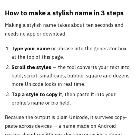
How to make a stylish name in 3 steps
Making a stylish name takes about ten seconds and
needs no app or download:
Type your name
or phrase into the generator box
at the top of this page.
Scroll the styles
— the tool converts your text into
bold, script, small-caps, bubble, square and dozens
more Unicode looks in real time.
Tap a style to copy
it, then paste it into your
profile’s name or bio field.
Because the output is plain Unicode, it survives copy-
paste across devices — a name made on Android
pastes cleanly on iPhone, desktop or inside a game