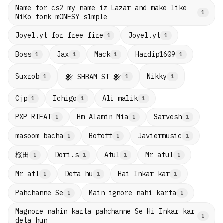
Name for cs2 my name iz Lazar and make like
1
NiKo fonk mONESY s1mple
Joyel.yt for free fire
Joyel.yt
1
1
Boss
Jax
Mack
Hardip1609
1
1
1
1
Suxrob
Nikky
𒆜 SHBAM ST 𒆜
1
1
1
Cjp
Ichigo
Ali malik
1
1
1
PXP RIFAT
Hm Alamin Mia
Sarvesh
1
1
1
masoom bacha
Botoff
Javiermusic
1
1
1
桜田
Dori.s
Atul
Mr atul
1
1
1
1
Mr atl
Deta hu
Hai Inkar kar
1
1
1
Pahchanne Se
Main ignore nahi karta
1
1
Magnore nahin karta pahchanne Se Hi Inkar kar
1
deta hun