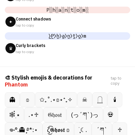
P░h░a░n░t░o░m░
Connect shadows
✦
tap to copy
̼⧽P̼⧽h̼⧽a̼⧽n̼⧽t̼⧽o̼⧽m
Curly brackets
♛
tap to copy
🎨 Stylish emojis & decorations for
tap to
copy
Phantom
👻
𔓎
✩₊˚.⋆𔓎⋆⁺₊✧
☠︎︎
𓉸
🕯
🕸️๋࣭ ⭑
.⋆♱
𝔊𝔥𝔬𝔰𝔱
(っ´ཀ`)っ
💀
𖦹˖°.👻 ̟࿔*:⋆
ζ͜͡𝕲𝖍𝖔𝖘𝖙 𔓎
࣪ ִֶָ☾.
´ཀ`
♱