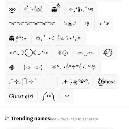
×̷̷͜×̷
𓏲 ๋࣭ ࣪ ˖ 𓌹𔓎𓌺
👻ྀིྀི
✧₊⁺🕯⋆.˚୨ৎ
⫘⫘⫘⫘⫘⫘
𓆩☠︎︎𓆪
ᵎ!ᵎ
⋆˚࿔
👻 ̟࿔*:⋆
✩₊˚.⋆☾𓃦☽⋆⁺₊✧
⋆˖⁺‧₊☽◯☾₊‧⁺˖⋆
✌︎㋡
𓁹‿𓁹
⛧⃝𓄃
꩜
(𓁹 𓁹)
⛧°. ⋆𓌹*♰*𓌺⋆. °⛧
.˚⊹. ࣪𓉸 ࣪⊹˚.
.𖥔 ݁ ˖ִ🛸༄˖°.
ζ͜͡𝕲𝖍𝖔𝖘𝖙
𝐺ℎ𝑜𝑠𝑡 𝑔𝑖𝑟𝑙
༼••༽
⚰︎
📈 Trending names
last 7 days · tap to generate