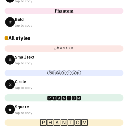
tap to copy
𝐏𝐡𝐚𝐧𝐭𝐨𝐦
Bold
⚜
tap to copy
All styles
ᴘʰᵃⁿᵗᵒᵐ
Small text
☠
tap to copy
Ⓟⓗⓐⓝⓣⓞⓜ
Circle
⚔
tap to copy
🅿🅷🅰🅽🆃🅾🅼
Square
★
tap to copy
🄿🄷🄰🄽🅃🄾🄼