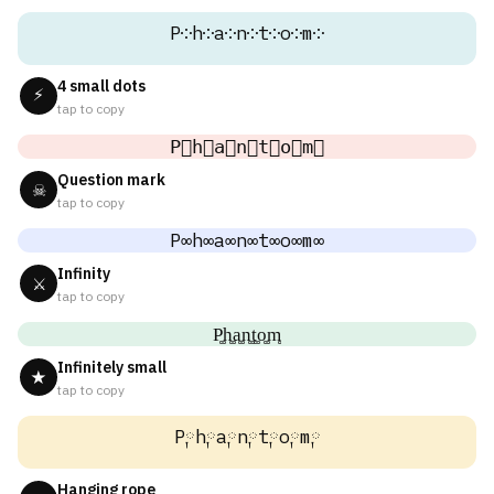
P༶h༶a༶n༶t༶o༶m༶
4 small dots
⚡
tap to copy
P⃕h⃕a⃕n⃕t⃕o⃕m⃕
Question mark
☠
tap to copy
P∞h∞a∞n∞t∞o∞m∞
Infinity
⚔
tap to copy
P͚h͚a͚n͚t͚o͚m͚
Infinitely small
★
tap to copy
P༙h༙a༙n༙t༙o༙m༙
Hanging rope