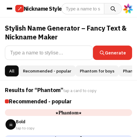
Nickname Style
Stylish Name Generator – Fancy Text &
Nickname Maker
Generate
All
Recommended - popular
Phantom for boys
Phantom
Results for “Phantom”
tap a card to copy
Recommended - popular
★𝐏𝐡𝐚𝐧𝐭𝐨𝐦★
Bold
☠
tap to copy