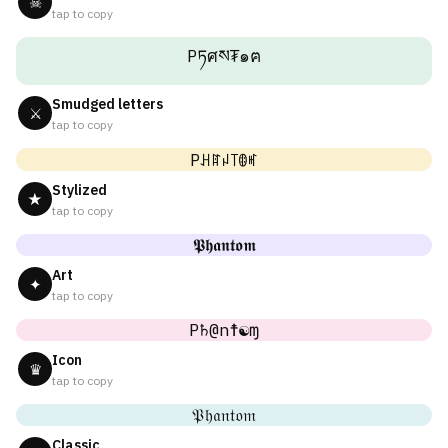
☠
tap to copy
Pཏศས₮๑ฅ
Smudged letters
⚔
tap to copy
Pꃅꍏꈤ꓄ꂦꎭ
Stylized
★
tap to copy
𝕻𝖍𝖆𝖓𝖙𝖔𝖒
Art
✦
tap to copy
P♄@n☨☯ɱ
Icon
♛
tap to copy
𝔓𝔥𝔞𝔫𝔱𝔬𝔪
Classic