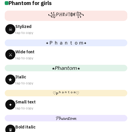
Phantom for girls
꧁Pꃅꍏꈤ꓄ꂦꎭ꧂
Stylized
☠
tap to copy
✦Ｐｈａｎｔｏｍ✦
Wide font
⚔
tap to copy
★𝘗𝘩𝘢𝘯𝘵𝘰𝘮★
Italic
★
tap to copy
♡ᴘʰᵃⁿᵗᵒᵐ♡
Small text
✦
tap to copy
𝓟𝓱𝓪𝓷𝓽𝓸𝓶
Bold italic
♛