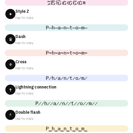
̸͟͞;P̸͟͞;h̸͟͞;a̸͟͞;n̸͟͞;t̸͟͞;o̸͟͞;m
Style Z
✦
tap to copy
P̶h̶a̶n̶t̶o̶m̶
Dash
♛
tap to copy
P̴h̴a̴n̴t̴o̴m̴
Cross
⚜
tap to copy
P̷h̷a̷n̷t̷o̷m̷
Lightning connection
✝
tap to copy
P̷̷h̷̷a̷̷n̷̷t̷̷o̷̷m̷̷
Double flash
⚡
tap to copy
P̳h̳a̳n̳t̳o̳m̳