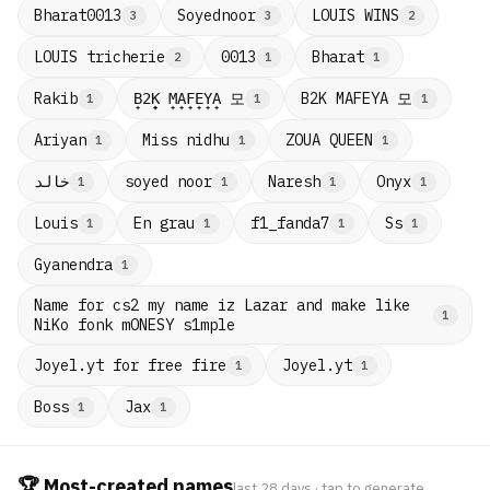
Bharat0013
Soyednoor
LOUIS WINS
3
3
2
LOUIS tricherie
0013
Bharat
2
1
1
B̟2̟K̟ M̟A̟F̟E̟Y̟A̟ 모
B2K MAFEYA 모
Rakib
1
1
1
Ariyan
Miss nidhu
ZOUA QUEEN
1
1
1
خالد
soyed noor
Naresh
Onyx
1
1
1
1
Louis
En grau
f1_fanda7
Ss
1
1
1
1
Gyanendra
1
Name for cs2 my name iz Lazar and make like
1
NiKo fonk mONESY s1mple
Joyel.yt for free fire
Joyel.yt
1
1
Boss
Jax
1
1
🏆 Most-created names
last 28 days · tap to generate