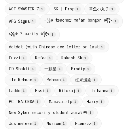
章鱼小丸子
WGT SWASTIK 7
SK | Frop
1
1
1
꧁☬ teacher ma'am bongon ☬꧂
AFG Sigma
1
1
꧁☬ 7 purity ☬꧂
1
dotdot (with Chinese one letter on last
1
Duxzi
Refaa
Rakesh Sk
1
1
1
一颗星
OD Shakti
Prodip
1
1
1
红果漫剧
itx Rehman
Rehman
1
1
1
Laddo
Essi
Rituraj
th hanna
1
1
1
1
PC TRAIONDA
Manavairfp
Harry
1
1
1
New Syber security student aura999
1
Justmateen
Moriom
Ecemzzz
1
1
1