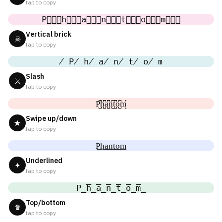
tap to copy
P⃒⃒⃒h⃒⃒⃒a⃒⃒⃒n⃒⃒⃒t⃒⃒⃒o⃒⃒⃒m⃒⃒⃒
Vertical brick
☠
tap to copy
̸ P̸ h̸ a̸ n̸ t̸ o̸ m
Slash
⚔
tap to copy
P̺͆h̺͆a̺͆n̺͆t̺͆o̺͆m̺͆
Swipe up/down
★
tap to copy
P͟h͟a͟n͟t͟o͟m͟
Underlined
✦
tap to copy
P̲̅h̲̅a̲̅n̲̅t̲̅o̲̅m̲̅
Top/bottom
♛
tap to copy