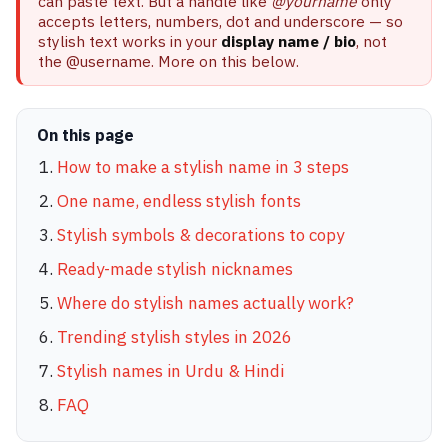
can paste text. But a handle like
@yourname
only
accepts letters, numbers, dot and underscore — so
stylish text works in your
display name / bio
, not
the @username. More on this below.
On this page
How to make a stylish name in 3 steps
One name, endless stylish fonts
Stylish symbols & decorations to copy
Ready-made stylish nicknames
Where do stylish names actually work?
Trending stylish styles in 2026
Stylish names in Urdu & Hindi
FAQ