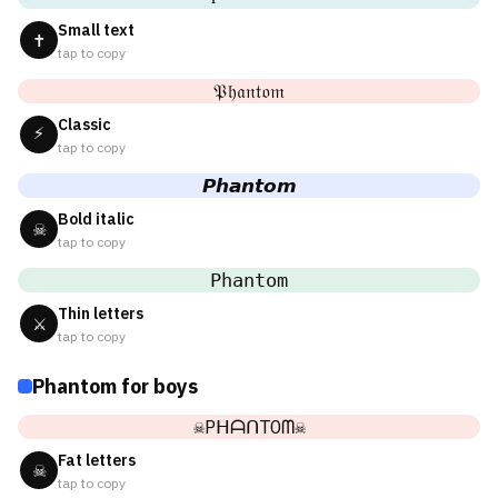
Small text
✝
tap to copy
𝔓𝔥𝔞𝔫𝔱𝔬𝔪
Classic
⚡
tap to copy
𝙋𝙝𝙖𝙣𝙩𝙤𝙢
Bold italic
☠
tap to copy
𝙿𝚑𝚊𝚗𝚝𝚘𝚖
Thin letters
⚔
tap to copy
Phantom for boys
☠PᕼᗩᑎTOᗰ☠
Fat letters
☠
tap to copy