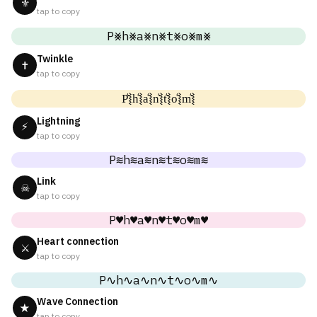
⚜
tap to copy
P⨳h⨳a⨳n⨳t⨳o⨳m⨳
Twinkle
✝
tap to copy
P͛⦚h͛⦚a͛⦚n͛⦚t͛⦚o͛⦚m͛⦚
Lightning
⚡
tap to copy
P≋h≋a≋n≋t≋o≋m≋
Link
☠
tap to copy
P♥h♥a♥n♥t♥o♥m♥
Heart connection
⚔
tap to copy
P∿h∿a∿n∿t∿o∿m∿
Wave Connection
★
tap to copy