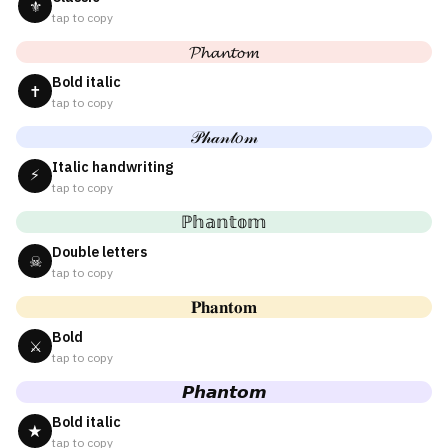
⚜
tap to copy
𝓟𝓱𝓪𝓷𝓽𝓸𝓶
Bold italic
✝
tap to copy
𝒫𝒽𝒶𝓃𝓉𝑜𝓂
Italic handwriting
⚡
tap to copy
ℙ𝕙𝕒𝕟𝕥𝕠𝕞
Double letters
☠
tap to copy
𝐏𝐡𝐚𝐧𝐭𝐨𝐦
Bold
⚔
tap to copy
𝙋𝙝𝙖𝙣𝙩𝙤𝙢
Bold italic
★
tap to copy