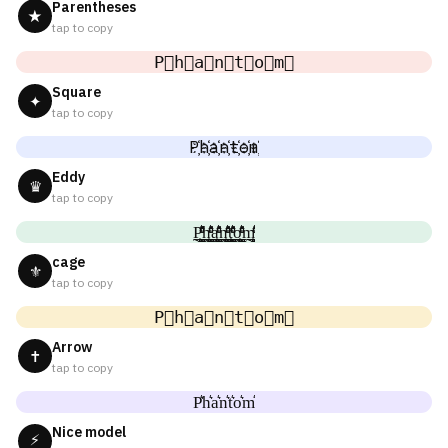
Parentheses
★
tap to copy
P⃟h⃟a⃟n⃟t⃟o⃟m⃟
Square
✦
tap to copy
P҉h҉a҉n҉t҉o҉m҉
Eddy
♛
tap to copy
P̼͖̺̠̰͇̙̓͛ͮͩͦ̎ͦ̑ͅh̼͖̺̠̰͇̙̓͛ͮͩͦ̎ͦ̑ͅa̼͖̺̠̰͇̙̓͛ͮͩͦ̎ͦ̑ͅn̼͖̺̠̰͇̙̓͛ͮͩͦ̎ͦ̑ͅt̼͖̺̠̰͇̙̓͛ͮͩͦ̎ͦ̑ͅo̼͖̺̠̰͇̙̓͛ͮͩͦ̎ͦ̑ͅm̼͖̺̠̰͇̙̓͛ͮͩͦ̎ͦ̑ͅ
cage
⚜
tap to copy
P⃗h⃗a⃗n⃗t⃗o⃗m⃗
Arrow
✝
tap to copy
P͛h͛a͛n͛t͛o͛m͛
Nice model
⚡