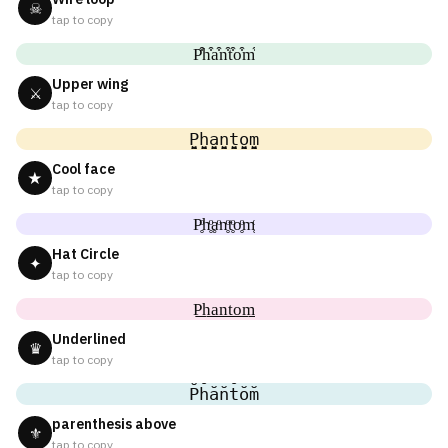
☠
tap to copy
P͒h͒a͒n͒t͒o͒m͒
Upper wing
⚔
tap to copy
P̬̤̯h̬̤̯a̬̤̯n̬̤̯t̬̤̯o̬̤̯m̬̤̯
Cool face
★
tap to copy
P̥ͦh̥ͦḁͦn̥ͦt̥ͦo̥ͦm̥ͦ
Hat Circle
✦
tap to copy
P͟͟h͟͟a͟͟n͟͟t͟͟o͟͟m͟͟
Underlined
♛
tap to copy
P̆h̆ăn̆t̆ŏm̆
parenthesis above
⚜
tap to copy