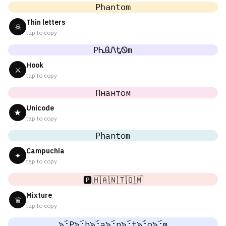
𝙿𝚑𝚊𝚗𝚝𝚘𝚖
Thin letters
☠
tap to copy
PᏂᎯᏁᎿᏫm
Hook
⚔
tap to copy
Пнантом
Unicode
★
tap to copy
Phantom
Campuchia
✦
tap to copy
🅿️🇭🇦🇳🇹🇴🇲
Mixture
♛
tap to copy
๖ۣۜ;P๖ۣۜ;h๖ۣۜ;a๖ۣۜ;n๖ۣۜ;t๖ۣۜ;o๖ۣۜ;m