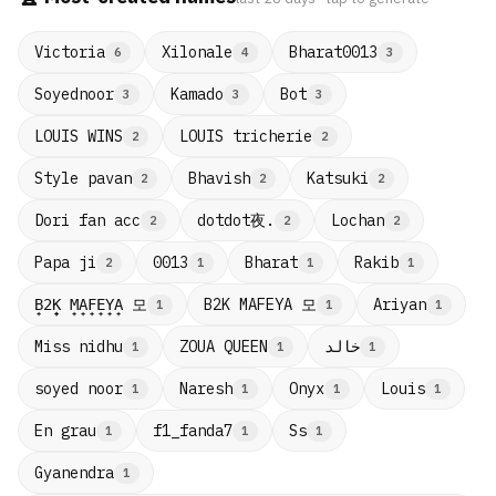
Victoria
Xilonale
Bharat0013
6
4
3
Soyednoor
Kamado
Bot
3
3
3
LOUIS WINS
LOUIS tricherie
2
2
Style pavan
Bhavish
Katsuki
2
2
2
dotdot夜.
Dori fan acc
Lochan
2
2
2
Papa ji
0013
Bharat
Rakib
2
1
1
1
B̟2̟K̟ M̟A̟F̟E̟Y̟A̟ 모
B2K MAFEYA 모
Ariyan
1
1
1
Miss nidhu
ZOUA QUEEN
خالد
1
1
1
soyed noor
Naresh
Onyx
Louis
1
1
1
1
En grau
f1_fanda7
Ss
1
1
1
Gyanendra
1