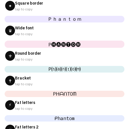
Square border
✦
tap to copy
Ｐｈａｎｔｏｍ
Wide font
♛
tap to copy
P🅗🅐🅝🅣🅞🅜
Round border
⚜
tap to copy
P⒣⒜⒩⒯⒪⒨
Bracket
✝
tap to copy
PᕼᗩᑎTOᗰ
Fat letters
⚡
tap to copy
ᑭhantom
Fat letters 2