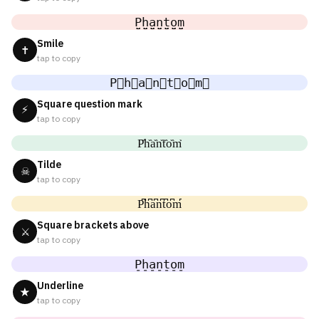
P̤̮h̤̮a̤̮n̤̮t̤̮o̤̮m̤̮
Smile
✝
tap to copy
P⃘h⃘a⃘n⃘t⃘o⃘m⃘
Square question mark
⚡
tap to copy
P᷈h᷈a᷈n᷈t᷈o᷈m᷈
Tilde
☠
tap to copy
P͆h͆a͆n͆t͆o͆m͆
Square brackets above
⚔
tap to copy
P̠h̠a̠n̠t̠o̠m̠
Underline
★
tap to copy