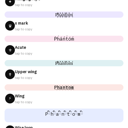
✦
tap to copy
P͓̽h͓̽a͓̽n͓̽t͓̽o͓̽m͓̽
x mark
♛
tap to copy
Ṕh́áńt́óḿ
Acute
⚜
tap to copy
P͒h͒a͒n͒t͒o͒m͒
Upper wing
✝
tap to copy
P҈h҈a҈n҈t҈o҈m҈
Wing
⚡
tap to copy
Pིhིaིnིtིoིmི
Wire loop