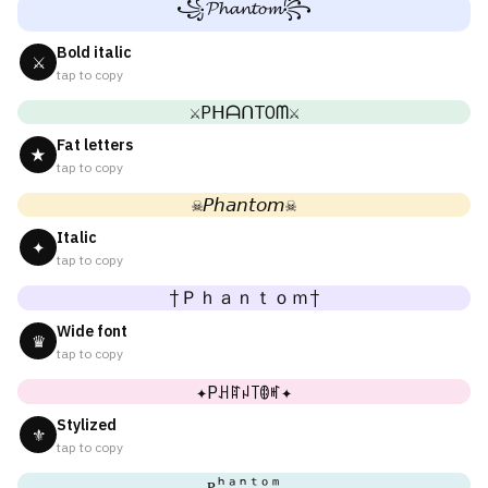
꧁𝓟𝓱𝓪𝓷𝓽𝓸𝓶꧂
Bold italic
⚔
tap to copy
⚔PᕼᗩᑎTOᗰ⚔
Fat letters
★
tap to copy
☠𝘗𝘩𝘢𝘯𝘵𝘰𝘮☠
Italic
✦
tap to copy
†Ｐｈａｎｔｏｍ†
Wide font
♛
tap to copy
✦Pꃅꍏꈤ꓄ꂦꎭ✦
Stylized
⚜
tap to copy
ᴘʰᵃⁿᵗᵒᵐ