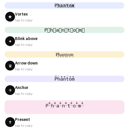
P҉h҉a҉n҉t҉o҉m҉
Vortex
★
tap to copy
P⃜h⃜a⃜n⃜t⃜o⃜m⃜
Blink above
✦
tap to copy
P͎h͎a͎n͎t͎o͎m͎
Arrow down
♛
tap to copy
P̐h̐a̐n̐t̐o̐m̐
Anchor
⚜
tap to copy
Pྂhྂaྂnྂtྂoྂmྂ
Present
✝
tap to copy