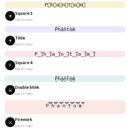
P⃣h⃣a⃣n⃣t⃣o⃣m⃣
Square 3
⚜
tap to copy
P̾h̾a̾n̾t̾o̾m̾
Tilde
✝
tap to copy
P̲̅]h̲̅]a̲̅]n̲̅]t̲̅]o̲̅]m̲̅]
Square 4
⚡
tap to copy
P̤̈ḧ̤ä̤n̤̈ẗ̤ö̤m̤̈
Double blink
☠
tap to copy
Pཽhཽaཽnཽtཽoཽmཽ
Firework
⚔
tap to copy