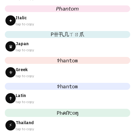
𝘗𝘩𝘢𝘯𝘵𝘰𝘮
Italic
✦
tap to copy
P卄卂几ㄒㄖ爪
Japan
♛
tap to copy
ꉣhantom
Greek
⚜
tap to copy
ꉣhantom
Latin
✝
tap to copy
PҺคՈ੮૦ɱ
Thailand
⚡
tap to copy