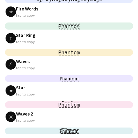
Fire Words
⚜
tap to copy
P꙰h꙰a꙰n꙰t꙰o꙰m꙰
Star Ring
✝
tap to copy
P̫h̫a̫n̫t̫o̫m̫
Waves
⚡
tap to copy
P͙h͙a͙n͙t͙o͙m͙
Star
☠
tap to copy
P̰̃h̰̃ã̰ñ̰t̰̃õ̰m̰̃
Waves 2
⚔
tap to copy
P͜͡h͜͡a͜͡n͜͡t͜͡o͜͡m͜͡