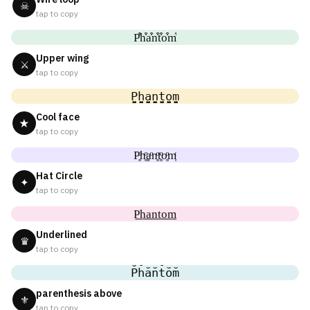
☠
tap to copy
P͒h͒a͒n͒t͒o͒m͒
Upper wing
⚔
tap to copy
P̬̤̯h̬̤̯a̬̤̯n̬̤̯t̬̤̯o̬̤̯m̬̤̯
Cool face
★
tap to copy
P̥ͦh̥ͦḁͦn̥ͦt̥ͦo̥ͦm̥ͦ
Hat Circle
✦
tap to copy
P͟͟h͟͟a͟͟n͟͟t͟͟o͟͟m͟͟
Underlined
♛
tap to copy
P̆h̆ăn̆t̆ŏm̆
parenthesis above
⚜
tap to copy