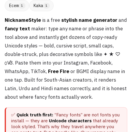
Ecem
Kaka
1
1
NicknameStyle
is a free
stylish name generator
and
fancy text
maker: type any name or phrase into the
tool above and instantly get dozens of copy-ready
Unicode styles — bold, cursive script, small caps,
double-struck, plus decorative symbols like ✦ ★ ♡
ꟁꟂ. Paste them into your Instagram, Facebook,
WhatsApp, TikTok,
Free Fire
or BGMI display name in
one tap. Built for South-Asian creators, it renders
Latin, Urdu and Hindi names correctly, and it is honest
about where fancy fonts actually work.
✅
Quick truth first:
“Fancy fonts” are not fonts you
install — they are
Unicode characters
that already
look styled. That’s why they travel anywhere you