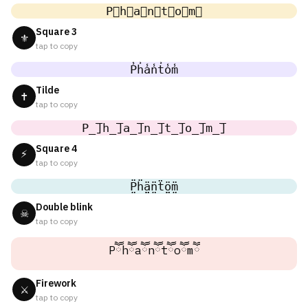
P⃣h⃣a⃣n⃣t⃣o⃣m⃣
Square 3
⚜
tap to copy
P̾h̾a̾n̾t̾o̾m̾
Tilde
✝
tap to copy
P̲̅]h̲̅]a̲̅]n̲̅]t̲̅]o̲̅]m̲̅]
Square 4
⚡
tap to copy
P̤̈ḧ̤ä̤n̤̈ẗ̤ö̤m̤̈
Double blink
☠
tap to copy
Pཽhཽaཽnཽtཽoཽmཽ
Firework
⚔
tap to copy