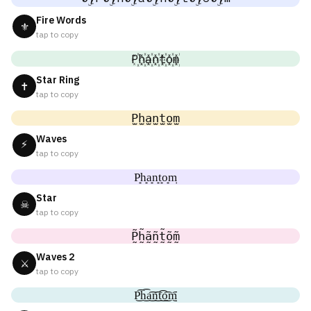
Fire Words
⚜
tap to copy
P꙰h꙰a꙰n꙰t꙰o꙰m꙰
Star Ring
✝
tap to copy
P̫h̫a̫n̫t̫o̫m̫
Waves
⚡
tap to copy
P͙h͙a͙n͙t͙o͙m͙
Star
☠
tap to copy
P̰̃h̰̃ã̰ñ̰t̰̃õ̰m̰̃
Waves 2
⚔
tap to copy
P͜͡h͜͡a͜͡n͜͡t͜͡o͜͡m͜͡