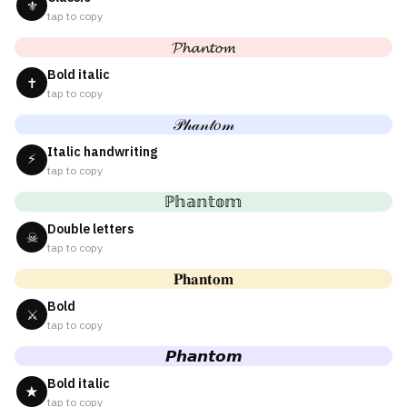
⚜
tap to copy
𝓟𝓱𝓪𝓷𝓽𝓸𝓶
Bold italic
✝
tap to copy
𝒫𝒽𝒶𝓃𝓉𝑜𝓂
Italic handwriting
⚡
tap to copy
ℙ𝕙𝕒𝕟𝕥𝕠𝕞
Double letters
☠
tap to copy
𝐏𝐡𝐚𝐧𝐭𝐨𝐦
Bold
⚔
tap to copy
𝙋𝙝𝙖𝙣𝙩𝙤𝙢
Bold italic
★
tap to copy