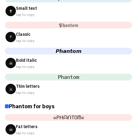
Small text
✝
tap to copy
𝔓𝔥𝔞𝔫𝔱𝔬𝔪
Classic
⚡
tap to copy
𝙋𝙝𝙖𝙣𝙩𝙤𝙢
Bold italic
☠
tap to copy
𝙿𝚑𝚊𝚗𝚝𝚘𝚖
Thin letters
⚔
tap to copy
Phantom for boys
☠PᕼᗩᑎTOᗰ☠
Fat letters
☠
tap to copy