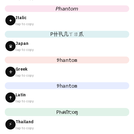
𝘗𝘩𝘢𝘯𝘵𝘰𝘮
Italic
✦
tap to copy
P卄卂几ㄒㄖ爪
Japan
♛
tap to copy
ꉣhantom
Greek
⚜
tap to copy
ꉣhantom
Latin
✝
tap to copy
PҺคՈ੮૦ɱ
Thailand
⚡
tap to copy