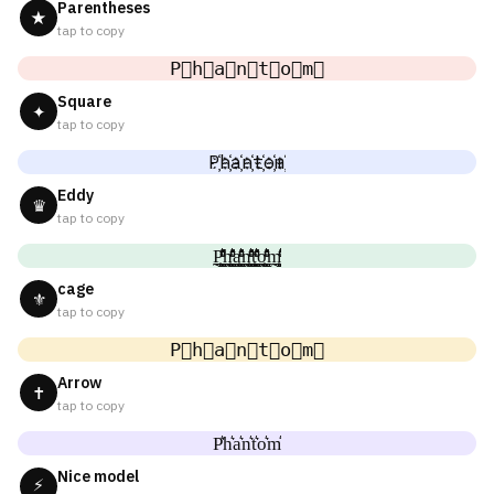
Parentheses
★
tap to copy
P⃟h⃟a⃟n⃟t⃟o⃟m⃟
Square
✦
tap to copy
P҉h҉a҉n҉t҉o҉m҉
Eddy
♛
tap to copy
P̼͖̺̠̰͇̙̓͛ͮͩͦ̎ͦ̑ͅh̼͖̺̠̰͇̙̓͛ͮͩͦ̎ͦ̑ͅa̼͖̺̠̰͇̙̓͛ͮͩͦ̎ͦ̑ͅn̼͖̺̠̰͇̙̓͛ͮͩͦ̎ͦ̑ͅt̼͖̺̠̰͇̙̓͛ͮͩͦ̎ͦ̑ͅo̼͖̺̠̰͇̙̓͛ͮͩͦ̎ͦ̑ͅm̼͖̺̠̰͇̙̓͛ͮͩͦ̎ͦ̑ͅ
cage
⚜
tap to copy
P⃗h⃗a⃗n⃗t⃗o⃗m⃗
Arrow
✝
tap to copy
P͛h͛a͛n͛t͛o͛m͛
Nice model
⚡