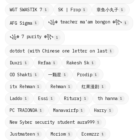
章鱼小丸子
WGT SWASTIK 7
SK | Frop
1
1
1
꧁☬ teacher ma'am bongon ☬꧂
AFG Sigma
1
1
꧁☬ 7 purity ☬꧂
1
dotdot (with Chinese one letter on last
1
Duxzi
Refaa
Rakesh Sk
1
1
1
一颗星
OD Shakti
Prodip
1
1
1
红果漫剧
itx Rehman
Rehman
1
1
1
Laddo
Essi
Rituraj
th hanna
1
1
1
1
PC TRAIONDA
Manavairfp
Harry
1
1
1
New Syber security student aura999
1
Justmateen
Moriom
Ecemzzz
1
1
1