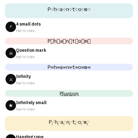
P༶h༶a༶n༶t༶o༶m༶
4 small dots
⚡
tap to copy
P⃕h⃕a⃕n⃕t⃕o⃕m⃕
Question mark
☠
tap to copy
P∞h∞a∞n∞t∞o∞m∞
Infinity
⚔
tap to copy
P͚h͚a͚n͚t͚o͚m͚
Infinitely small
★
tap to copy
P༙h༙a༙n༙t༙o༙m༙
Hanging rope