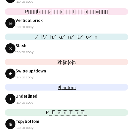
tap to copy
P⃒⃒⃒h⃒⃒⃒a⃒⃒⃒n⃒⃒⃒t⃒⃒⃒o⃒⃒⃒m⃒⃒⃒
Vertical brick
☠
tap to copy
̸ P̸ h̸ a̸ n̸ t̸ o̸ m
Slash
⚔
tap to copy
P̺͆h̺͆a̺͆n̺͆t̺͆o̺͆m̺͆
Swipe up/down
★
tap to copy
P͟h͟a͟n͟t͟o͟m͟
Underlined
✦
tap to copy
P̲̅h̲̅a̲̅n̲̅t̲̅o̲̅m̲̅
Top/bottom
♛
tap to copy