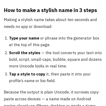
How to make a stylish name in 3 steps
Making a stylish name takes about ten seconds and
needs no app or download:
Type your name
or phrase into the generator box
at the top of this page.
Scroll the styles
— the tool converts your text into
bold, script, small-caps, bubble, square and dozens
more Unicode looks in real time.
Tap a style to copy
it, then paste it into your
profile’s name or bio field.
Because the output is plain Unicode, it survives copy-
paste across devices — a name made on Android
pastes cleanly on iPhone, desktop or inside a game