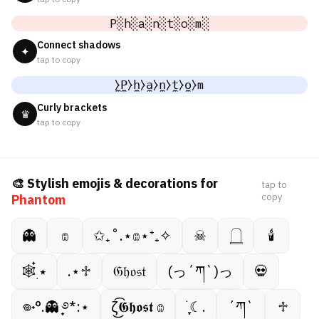
P░h░a░n░t░o░m░
Connect shadows
✦
tap to copy
̼⧽P̼⧽h̼⧽a̼⧽n̼⧽t̼⧽o̼⧽m
Curly brackets
♛
tap to copy
🎨 Stylish emojis & decorations for
tap to
copy
Phantom
👻
𔓎
✩₊˚.⋆𔓎⋆⁺₊✧
☠︎︎
𓉸
🕯
🕸️๋࣭ ⭑
.⋆♱
𝔊𝔥𝔬𝔰𝔱
(っ´ཀ`)っ
💀
𖦹˖°.👻 ̟࿔*:⋆
ζ͜͡𝕲𝖍𝖔𝖘𝖙 𔓎
࣪ ִֶָ☾.
´ཀ`
♱