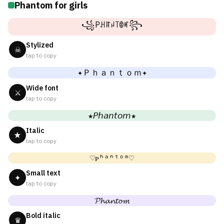
Phantom for girls
꧁Pꃅꍏꈤ꓄ꂦꎭ꧂
Stylized
☠
tap to copy
✦Ｐｈａｎｔｏｍ✦
Wide font
⚔
tap to copy
★𝘗𝘩𝘢𝘯𝘵𝘰𝘮★
Italic
★
tap to copy
♡ᴘʰᵃⁿᵗᵒᵐ♡
Small text
✦
tap to copy
𝓟𝓱𝓪𝓷𝓽𝓸𝓶
Bold italic
♛