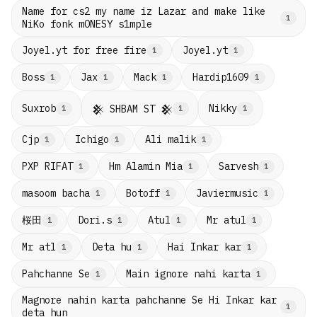
Name for cs2 my name iz Lazar and make like
1
NiKo fonk mONESY s1mple
Joyel.yt for free fire
Joyel.yt
1
1
Boss
Jax
Mack
Hardip1609
1
1
1
1
Suxrob
Nikky
𒆜 SHBAM ST 𒆜
1
1
1
Cjp
Ichigo
Ali malik
1
1
1
PXP RIFAT
Hm Alamin Mia
Sarvesh
1
1
1
masoom bacha
Botoff
Javiermusic
1
1
1
桜田
Dori.s
Atul
Mr atul
1
1
1
1
Mr atl
Deta hu
Hai Inkar kar
1
1
1
Pahchanne Se
Main ignore nahi karta
1
1
Magnore nahin karta pahchanne Se Hi Inkar kar
1
deta hun