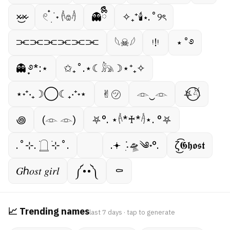
×̷̷͜×̷
𓏲 ๋࣭ ࣪ ˖ 𓌹𔓎𓌺
👻ྀིྀི
✧₊⁺🕯⋆.˚୨ৎ
⫘⫘⫘⫘⫘⫘
𓆩☠︎︎𓆪
ᵎ!ᵎ
⋆˚࿔
👻 ̟࿔*:⋆
✩₊˚.⋆☾𓃦☽⋆⁺₊✧
⋆˖⁺‧₊☽◯☾₊‧⁺˖⋆
✌︎㋡
𓁹‿𓁹
⛧⃝𓄃
꩜
(𓁹 𓁹)
⛧°. ⋆𓌹*♰*𓌺⋆. °⛧
.˚⊹. ࣪𓉸 ࣪⊹˚.
.𖥔 ݁ ˖ִ🛸༄˖°.
ζ͜͡𝕲𝖍𝖔𝖘𝖙
𝐺ℎ𝑜𝑠𝑡 𝑔𝑖𝑟𝑙
༼••༽
⚰︎
📈 Trending names
last 7 days · tap to generate