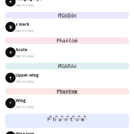
✦
tap to copy
P͓̽h͓̽a͓̽n͓̽t͓̽o͓̽m͓̽
x mark
♛
tap to copy
Ṕh́áńt́óḿ
Acute
⚜
tap to copy
P͒h͒a͒n͒t͒o͒m͒
Upper wing
✝
tap to copy
P҈h҈a҈n҈t҈o҈m҈
Wing
⚡
tap to copy
Pིhིaིnིtིoིmི
Wire loop