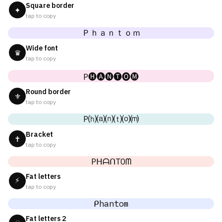
Square border
✦
tap to copy
Ｐｈａｎｔｏｍ
Wide font
♛
tap to copy
P🅗🅐🅝🅣🅞🅜
Round border
⚜
tap to copy
P⒣⒜⒩⒯⒪⒨
Bracket
✝
tap to copy
PᕼᗩᑎTOᗰ
Fat letters
⚡
tap to copy
ᑭhantom
Fat letters 2