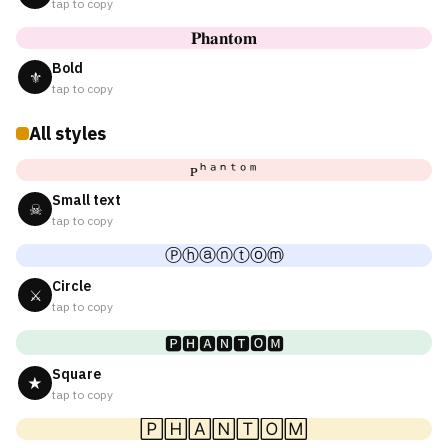
tap to copy
𝐏𝐡𝐚𝐧𝐭𝐨𝐦
Bold
⚜
tap to copy
All styles
ᴘʰᵃⁿᵗᵒᵐ
Small text
☠
tap to copy
Ⓟⓗⓐⓝⓣⓞⓜ
Circle
⚔
tap to copy
🅿🅷🅰🅽🆃🅾🅼
Square
★
tap to copy
🄿🄷🄰🄽🅃🄾🄼