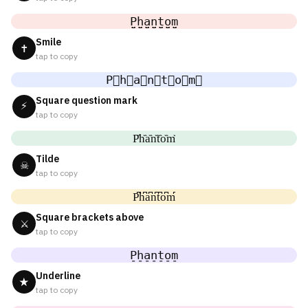
P̤̮h̤̮a̤̮n̤̮t̤̮o̤̮m̤̮
Smile
✝
tap to copy
P⃘h⃘a⃘n⃘t⃘o⃘m⃘
Square question mark
⚡
tap to copy
P᷈h᷈a᷈n᷈t᷈o᷈m᷈
Tilde
☠
tap to copy
P͆h͆a͆n͆t͆o͆m͆
Square brackets above
⚔
tap to copy
P̠h̠a̠n̠t̠o̠m̠
Underline
★
tap to copy