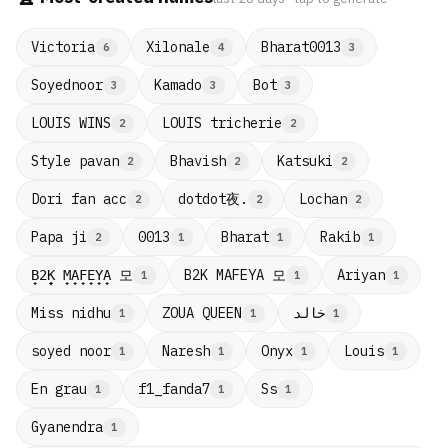
Victoria
Xilonale
Bharat0013
6
4
3
Soyednoor
Kamado
Bot
3
3
3
LOUIS WINS
LOUIS tricherie
2
2
Style pavan
Bhavish
Katsuki
2
2
2
dotdot夜.
Dori fan acc
Lochan
2
2
2
Papa ji
0013
Bharat
Rakib
2
1
1
1
B̟2̟K̟ M̟A̟F̟E̟Y̟A̟ 모
B2K MAFEYA 모
Ariyan
1
1
1
Miss nidhu
ZOUA QUEEN
خالد
1
1
1
soyed noor
Naresh
Onyx
Louis
1
1
1
1
En grau
f1_fanda7
Ss
1
1
1
Gyanendra
1