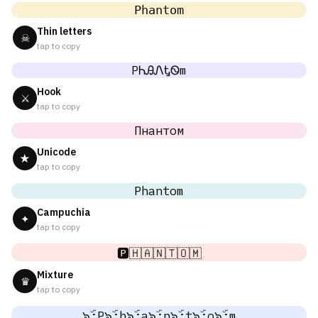
𝙿𝚑𝚊𝚗𝚝𝚘𝚖
Thin letters
☠
tap to copy
PᏂᎯᏁᎿᏫm
Hook
⚔
tap to copy
Пнантом
Unicode
★
tap to copy
Phantom
Campuchia
✦
tap to copy
🅿️🇭🇦🇳🇹🇴🇲
Mixture
♛
tap to copy
๖ۣۜ;P๖ۣۜ;h๖ۣۜ;a๖ۣۜ;n๖ۣۜ;t๖ۣۜ;o๖ۣۜ;m