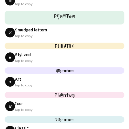
☠
tap to copy
Pཏศས₮๑ฅ
Smudged letters
⚔
tap to copy
Pꃅꍏꈤ꓄ꂦꎭ
Stylized
★
tap to copy
𝕻𝖍𝖆𝖓𝖙𝖔𝖒
Art
✦
tap to copy
P♄@n☨☯ɱ
Icon
♛
tap to copy
𝔓𝔥𝔞𝔫𝔱𝔬𝔪
Classic