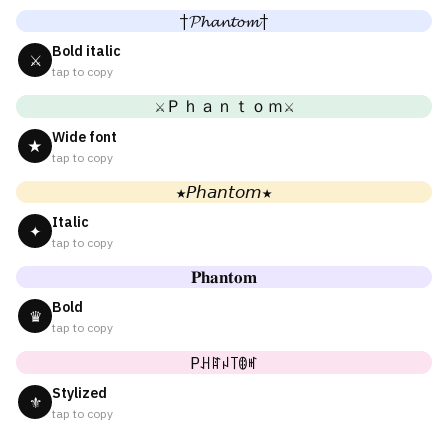
†𝓟𝓱𝓪𝓷𝓽𝓸𝓶†
Bold italic
⚔
tap to copy
⚔Ｐｈａｎｔｏｍ⚔
Wide font
★
tap to copy
★𝘗𝘩𝘢𝘯𝘵𝘰𝘮★
Italic
✦
tap to copy
𝐏𝐡𝐚𝐧𝐭𝐨𝐦
Bold
♛
tap to copy
Pꃅꍏꈤ꓄ꂦꎭ
Stylized
⚜
tap to copy