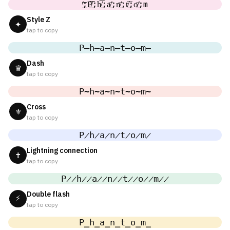
̸͟͞;P̸͟͞;h̸͟͞;a̸͟͞;n̸͟͞;t̸͟͞;o̸͟͞;m
Style Z
✦
tap to copy
P̶h̶a̶n̶t̶o̶m̶
Dash
♛
tap to copy
P̴h̴a̴n̴t̴o̴m̴
Cross
⚜
tap to copy
P̷h̷a̷n̷t̷o̷m̷
Lightning connection
✝
tap to copy
P̷̷h̷̷a̷̷n̷̷t̷̷o̷̷m̷̷
Double flash
⚡
tap to copy
P̳h̳a̳n̳t̳o̳m̳