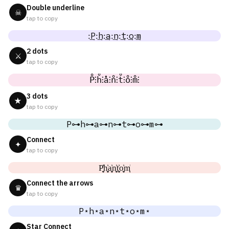
Double underline
☠
tap to copy
:͢P:͢h:͢a:͢n:͢t:͢o:͢m
2 dots
⚔
tap to copy
P̊⫶h̊⫶å⫶n̊⫶t̊⫶o̊⫶m̊⫶
3 dots
★
tap to copy
P⊶h⊶a⊶n⊶t⊶o⊶m⊶
Connect
✦
tap to copy
P͎͍͐h͎͍͐a͎͍͐n͎͍͐t͎͍͐o͎͍͐m͎͍͐
Connect the arrows
♛
tap to copy
P⋆h⋆a⋆n⋆t⋆o⋆m⋆
Star Connect