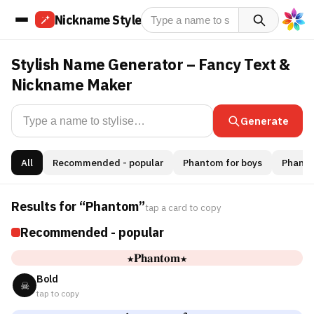
Nickname Style
Stylish Name Generator – Fancy Text &
Nickname Maker
Generate
All
Recommended - popular
Phantom for boys
Phantom
Results for “Phantom”
tap a card to copy
Recommended - popular
★𝐏𝐡𝐚𝐧𝐭𝐨𝐦★
Bold
☠
tap to copy