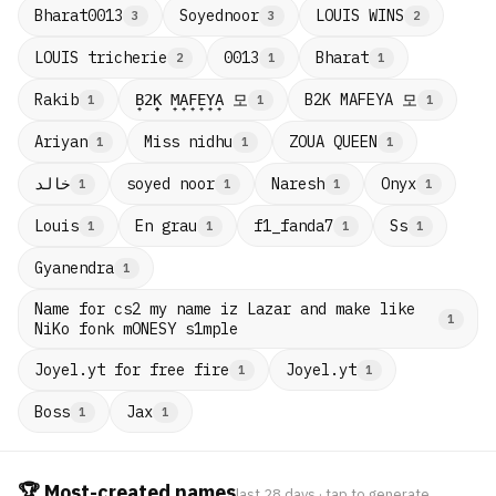
Bharat0013
Soyednoor
LOUIS WINS
3
3
2
LOUIS tricherie
0013
Bharat
2
1
1
B̟2̟K̟ M̟A̟F̟E̟Y̟A̟ 모
B2K MAFEYA 모
Rakib
1
1
1
Ariyan
Miss nidhu
ZOUA QUEEN
1
1
1
خالد
soyed noor
Naresh
Onyx
1
1
1
1
Louis
En grau
f1_fanda7
Ss
1
1
1
1
Gyanendra
1
Name for cs2 my name iz Lazar and make like
1
NiKo fonk mONESY s1mple
Joyel.yt for free fire
Joyel.yt
1
1
Boss
Jax
1
1
🏆 Most-created names
last 28 days · tap to generate