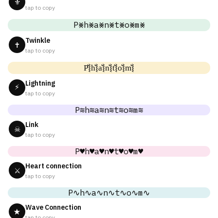
⚜
tap to copy
P⨳h⨳a⨳n⨳t⨳o⨳m⨳
Twinkle
✝
tap to copy
P͛⦚h͛⦚a͛⦚n͛⦚t͛⦚o͛⦚m͛⦚
Lightning
⚡
tap to copy
P≋h≋a≋n≋t≋o≋m≋
Link
☠
tap to copy
P♥h♥a♥n♥t♥o♥m♥
Heart connection
⚔
tap to copy
P∿h∿a∿n∿t∿o∿m∿
Wave Connection
★
tap to copy