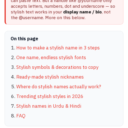
can paste text. But a handle like
@yourname
only
accepts letters, numbers, dot and underscore — so
stylish text works in your
display name / bio
, not
the @username. More on this below.
On this page
How to make a stylish name in 3 steps
One name, endless stylish fonts
Stylish symbols & decorations to copy
Ready-made stylish nicknames
Where do stylish names actually work?
Trending stylish styles in 2026
Stylish names in Urdu & Hindi
FAQ