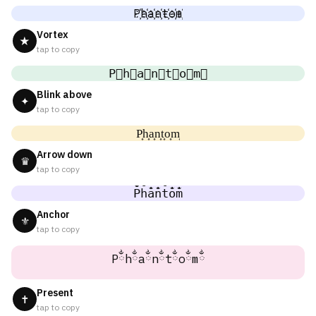
P҉h҉a҉n҉t҉o҉m҉
Vortex
★
tap to copy
P⃜h⃜a⃜n⃜t⃜o⃜m⃜
Blink above
✦
tap to copy
P͎h͎a͎n͎t͎o͎m͎
Arrow down
♛
tap to copy
P̐h̐a̐n̐t̐o̐m̐
Anchor
⚜
tap to copy
Pྂhྂaྂnྂtྂoྂmྂ
Present
✝
tap to copy