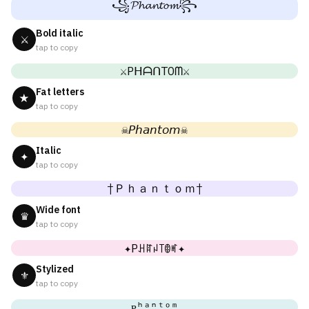
꧁𝓟𝓱𝓪𝓷𝓽𝓸𝓶꧂
Bold italic
⚔
tap to copy
⚔PᕼᗩᑎTOᗰ⚔
Fat letters
★
tap to copy
☠𝘗𝘩𝘢𝘯𝘵𝘰𝘮☠
Italic
✦
tap to copy
†Ｐｈａｎｔｏｍ†
Wide font
♛
tap to copy
✦Pꃅꍏꈤ꓄ꂦꎭ✦
Stylized
⚜
tap to copy
ᴘʰᵃⁿᵗᵒᵐ