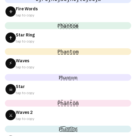
Fire Words
⚜
tap to copy
P꙰h꙰a꙰n꙰t꙰o꙰m꙰
Star Ring
✝
tap to copy
P̫h̫a̫n̫t̫o̫m̫
Waves
⚡
tap to copy
P͙h͙a͙n͙t͙o͙m͙
Star
☠
tap to copy
P̰̃h̰̃ã̰ñ̰t̰̃õ̰m̰̃
Waves 2
⚔
tap to copy
P͜͡h͜͡a͜͡n͜͡t͜͡o͜͡m͜͡