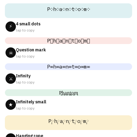
P༶h༶a༶n༶t༶o༶m༶
4 small dots
⚡
tap to copy
P⃕h⃕a⃕n⃕t⃕o⃕m⃕
Question mark
☠
tap to copy
P∞h∞a∞n∞t∞o∞m∞
Infinity
⚔
tap to copy
P͚h͚a͚n͚t͚o͚m͚
Infinitely small
★
tap to copy
P༙h༙a༙n༙t༙o༙m༙
Hanging rope