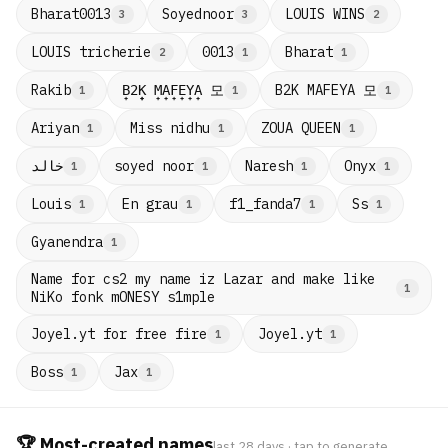
Bharat0013
Soyednoor
LOUIS WINS
3
3
2
LOUIS tricherie
0013
Bharat
2
1
1
B̟2̟K̟ M̟A̟F̟E̟Y̟A̟ 모
B2K MAFEYA 모
Rakib
1
1
1
Ariyan
Miss nidhu
ZOUA QUEEN
1
1
1
خالد
soyed noor
Naresh
Onyx
1
1
1
1
Louis
En grau
f1_fanda7
Ss
1
1
1
1
Gyanendra
1
Name for cs2 my name iz Lazar and make like
1
NiKo fonk mONESY s1mple
Joyel.yt for free fire
Joyel.yt
1
1
Boss
Jax
1
1
🏆 Most-created names
last 28 days · tap to generate