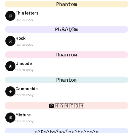
𝙿𝚑𝚊𝚗𝚝𝚘𝚖
Thin letters
☠
tap to copy
PᏂᎯᏁᎿᏫm
Hook
⚔
tap to copy
Пнантом
Unicode
★
tap to copy
Phantom
Campuchia
✦
tap to copy
🅿️🇭🇦🇳🇹🇴🇲
Mixture
♛
tap to copy
๖ۣۜ;P๖ۣۜ;h๖ۣۜ;a๖ۣۜ;n๖ۣۜ;t๖ۣۜ;o๖ۣۜ;m