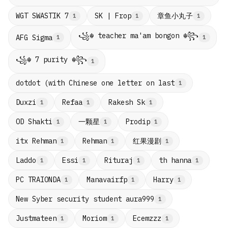
章鱼小丸子
WGT SWASTIK 7
SK | Frop
1
1
1
꧁☬ teacher ma'am bongon ☬꧂
AFG Sigma
1
1
꧁☬ 7 purity ☬꧂
1
dotdot (with Chinese one letter on last
1
Duxzi
Refaa
Rakesh Sk
1
1
1
一颗星
OD Shakti
Prodip
1
1
1
红果漫剧
itx Rehman
Rehman
1
1
1
Laddo
Essi
Rituraj
th hanna
1
1
1
1
PC TRAIONDA
Manavairfp
Harry
1
1
1
New Syber security student aura999
1
Justmateen
Moriom
Ecemzzz
1
1
1