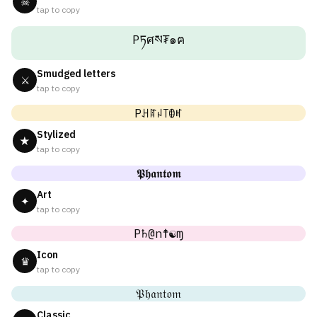
☠
tap to copy
Pཏศས₮๑ฅ
Smudged letters
⚔
tap to copy
Pꃅꍏꈤ꓄ꂦꎭ
Stylized
★
tap to copy
𝕻𝖍𝖆𝖓𝖙𝖔𝖒
Art
✦
tap to copy
P♄@n☨☯ɱ
Icon
♛
tap to copy
𝔓𝔥𝔞𝔫𝔱𝔬𝔪
Classic