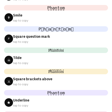
P̤̮h̤̮a̤̮n̤̮t̤̮o̤̮m̤̮
Smile
✝
tap to copy
P⃘h⃘a⃘n⃘t⃘o⃘m⃘
Square question mark
⚡
tap to copy
P᷈h᷈a᷈n᷈t᷈o᷈m᷈
Tilde
☠
tap to copy
P͆h͆a͆n͆t͆o͆m͆
Square brackets above
⚔
tap to copy
P̠h̠a̠n̠t̠o̠m̠
Underline
★
tap to copy