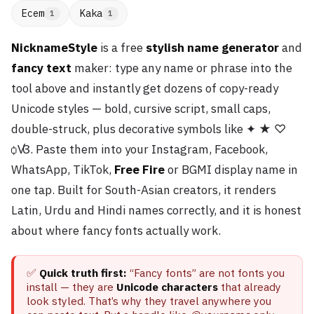
Ecem
Kaka
1
1
NicknameStyle
is a free
stylish name generator
and
fancy text
maker: type any name or phrase into the
tool above and instantly get dozens of copy-ready
Unicode styles — bold, cursive script, small caps,
double-struck, plus decorative symbols like ✦ ★ ♡
ꟁꟂ. Paste them into your Instagram, Facebook,
WhatsApp, TikTok,
Free Fire
or BGMI display name in
one tap. Built for South-Asian creators, it renders
Latin, Urdu and Hindi names correctly, and it is honest
about where fancy fonts actually work.
✅
Quick truth first:
“Fancy fonts” are not fonts you
install — they are
Unicode characters
that already
look styled. That’s why they travel anywhere you