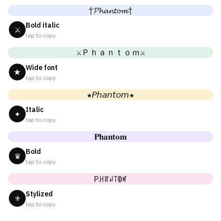
†𝓟𝓱𝓪𝓷𝓽𝓸𝓶†
Bold italic
⚔
tap to copy
⚔Ｐｈａｎｔｏｍ⚔
Wide font
★
tap to copy
★𝘗𝘩𝘢𝘯𝘵𝘰𝘮★
Italic
✦
tap to copy
𝐏𝐡𝐚𝐧𝐭𝐨𝐦
Bold
♛
tap to copy
Pꃅꍏꈤ꓄ꂦꎭ
Stylized
⚜
tap to copy