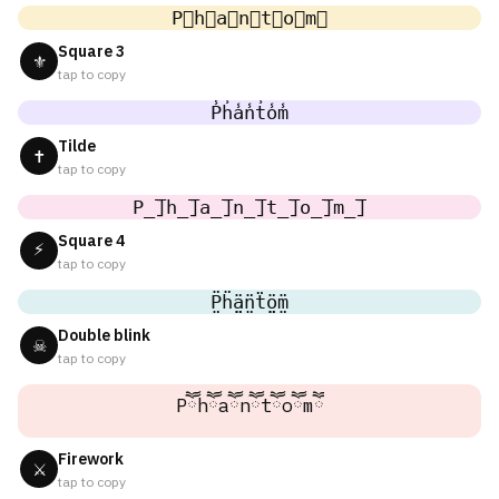
P⃣h⃣a⃣n⃣t⃣o⃣m⃣
Square 3
⚜
tap to copy
P̾h̾a̾n̾t̾o̾m̾
Tilde
✝
tap to copy
P̲̅]h̲̅]a̲̅]n̲̅]t̲̅]o̲̅]m̲̅]
Square 4
⚡
tap to copy
P̤̈ḧ̤ä̤n̤̈ẗ̤ö̤m̤̈
Double blink
☠
tap to copy
Pཽhཽaཽnཽtཽoཽmཽ
Firework
⚔
tap to copy