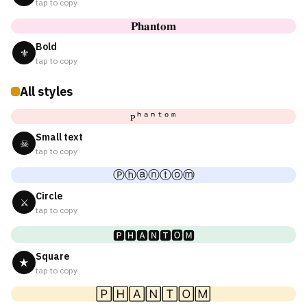
tap to copy
𝐏𝐡𝐚𝐧𝐭𝐨𝐦
Bold
⚜
tap to copy
All styles
ᴘʰᵃⁿᵗᵒᵐ
Small text
☠
tap to copy
Ⓟⓗⓐⓝⓣⓞⓜ
Circle
⚔
tap to copy
🅿🅷🅰🅽🆃🅾🅼
Square
★
tap to copy
🄿🄷🄰🄽🅃🄾🄼