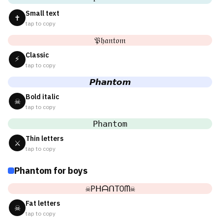
Small text
✝
tap to copy
𝔓𝔥𝔞𝔫𝔱𝔬𝔪
Classic
⚡
tap to copy
𝙋𝙝𝙖𝙣𝙩𝙤𝙢
Bold italic
☠
tap to copy
𝙿𝚑𝚊𝚗𝚝𝚘𝚖
Thin letters
⚔
tap to copy
Phantom for boys
☠PᕼᗩᑎTOᗰ☠
Fat letters
☠
tap to copy