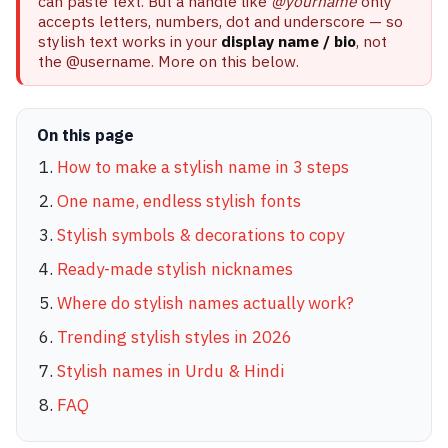
can paste text. But a handle like
@yourname
only
accepts letters, numbers, dot and underscore — so
stylish text works in your
display name / bio
, not
the @username. More on this below.
On this page
How to make a stylish name in 3 steps
One name, endless stylish fonts
Stylish symbols & decorations to copy
Ready-made stylish nicknames
Where do stylish names actually work?
Trending stylish styles in 2026
Stylish names in Urdu & Hindi
FAQ