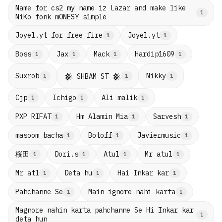
Name for cs2 my name iz Lazar and make like
1
NiKo fonk mONESY s1mple
Joyel.yt for free fire
Joyel.yt
1
1
Boss
Jax
Mack
Hardip1609
1
1
1
1
Suxrob
Nikky
𒆜 SHBAM ST 𒆜
1
1
1
Cjp
Ichigo
Ali malik
1
1
1
PXP RIFAT
Hm Alamin Mia
Sarvesh
1
1
1
masoom bacha
Botoff
Javiermusic
1
1
1
桜田
Dori.s
Atul
Mr atul
1
1
1
1
Mr atl
Deta hu
Hai Inkar kar
1
1
1
Pahchanne Se
Main ignore nahi karta
1
1
Magnore nahin karta pahchanne Se Hi Inkar kar
1
deta hun