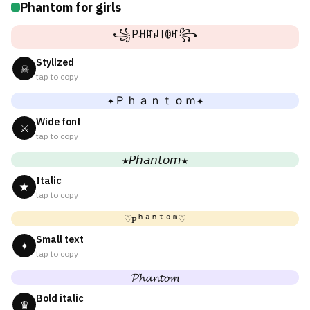
Phantom for girls
꧁Pꃅꍏꈤ꓄ꂦꎭ꧂
Stylized
☠
tap to copy
✦Ｐｈａｎｔｏｍ✦
Wide font
⚔
tap to copy
★𝘗𝘩𝘢𝘯𝘵𝘰𝘮★
Italic
★
tap to copy
♡ᴘʰᵃⁿᵗᵒᵐ♡
Small text
✦
tap to copy
𝓟𝓱𝓪𝓷𝓽𝓸𝓶
Bold italic
♛