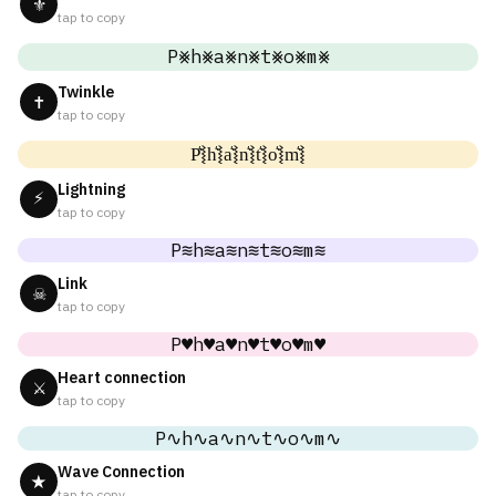
⚜
tap to copy
P⨳h⨳a⨳n⨳t⨳o⨳m⨳
Twinkle
✝
tap to copy
P͛⦚h͛⦚a͛⦚n͛⦚t͛⦚o͛⦚m͛⦚
Lightning
⚡
tap to copy
P≋h≋a≋n≋t≋o≋m≋
Link
☠
tap to copy
P♥h♥a♥n♥t♥o♥m♥
Heart connection
⚔
tap to copy
P∿h∿a∿n∿t∿o∿m∿
Wave Connection
★
tap to copy