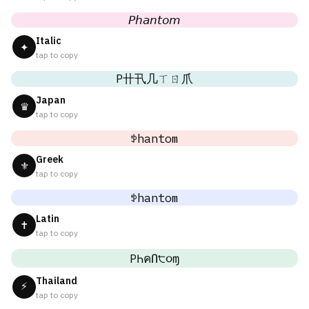
𝘗𝘩𝘢𝘯𝘵𝘰𝘮
Italic
✦
tap to copy
P卄卂几ㄒㄖ爪
Japan
♛
tap to copy
ꉣhantom
Greek
⚜
tap to copy
ꉣhantom
Latin
✝
tap to copy
PҺคՈ੮૦ɱ
Thailand
⚡
tap to copy