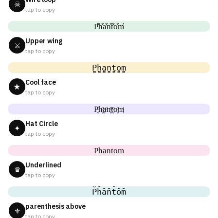
☠
tap to copy
P͒h͒a͒n͒t͒o͒m͒
Upper wing
⚔
tap to copy
P̬̤̯h̬̤̯a̬̤̯n̬̤̯t̬̤̯o̬̤̯m̬̤̯
Cool face
★
tap to copy
P̥ͦh̥ͦḁͦn̥ͦt̥ͦo̥ͦm̥ͦ
Hat Circle
✦
tap to copy
P͟͟h͟͟a͟͟n͟͟t͟͟o͟͟m͟͟
Underlined
♛
tap to copy
P̆h̆ăn̆t̆ŏm̆
parenthesis above
⚜
tap to copy