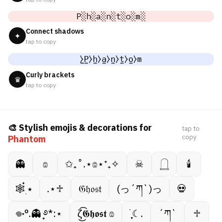
P░h░a░n░t░o░m░
Connect shadows
✦
tap to copy
̼⧽P̼⧽h̼⧽a̼⧽n̼⧽t̼⧽o̼⧽m
Curly brackets
♛
tap to copy
🎨 Stylish emojis & decorations for
tap to
copy
Phantom
👻
𔓎
✩₊˚.⋆𔓎⋆⁺₊✧
☠︎︎
𓉸
🕯
🕸️๋࣭ ⭑
.⋆♱
𝔊𝔥𝔬𝔰𝔱
(っ´ཀ`)っ
💀
𖦹˖°.👻 ̟࿔*:⋆
ζ͜͡𝕲𝖍𝖔𝖘𝖙 𔓎
࣪ ִֶָ☾.
´ཀ`
♱