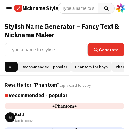
Nickname Style
Stylish Name Generator – Fancy Text &
Nickname Maker
Generate
All
Recommended - popular
Phantom for boys
Phantom
Results for “Phantom”
tap a card to copy
Recommended - popular
★𝐏𝐡𝐚𝐧𝐭𝐨𝐦★
Bold
☠
tap to copy