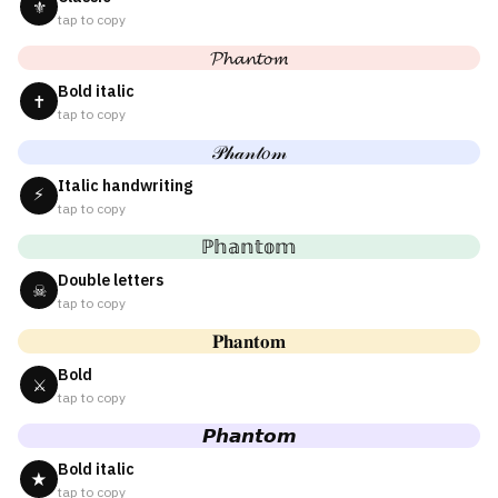
⚜
tap to copy
𝓟𝓱𝓪𝓷𝓽𝓸𝓶
Bold italic
✝
tap to copy
𝒫𝒽𝒶𝓃𝓉𝑜𝓂
Italic handwriting
⚡
tap to copy
ℙ𝕙𝕒𝕟𝕥𝕠𝕞
Double letters
☠
tap to copy
𝐏𝐡𝐚𝐧𝐭𝐨𝐦
Bold
⚔
tap to copy
𝙋𝙝𝙖𝙣𝙩𝙤𝙢
Bold italic
★
tap to copy