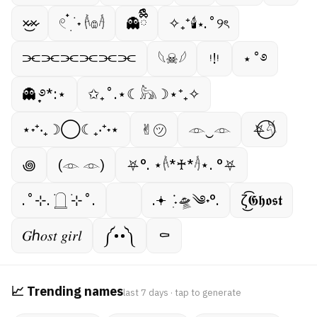
×̷̷͜×̷
𓏲 ๋࣭ ࣪ ˖ 𓌹𔓎𓌺
👻ྀིྀི
✧₊⁺🕯⋆.˚୨ৎ
⫘⫘⫘⫘⫘⫘
𓆩☠︎︎𓆪
ᵎ!ᵎ
⋆˚࿔
👻 ̟࿔*:⋆
✩₊˚.⋆☾𓃦☽⋆⁺₊✧
⋆˖⁺‧₊☽◯☾₊‧⁺˖⋆
✌︎㋡
𓁹‿𓁹
⛧⃝𓄃
꩜
(𓁹 𓁹)
⛧°. ⋆𓌹*♰*𓌺⋆. °⛧
.˚⊹. ࣪𓉸 ࣪⊹˚.
.𖥔 ݁ ˖ִ🛸༄˖°.
ζ͜͡𝕲𝖍𝖔𝖘𝖙
𝐺ℎ𝑜𝑠𝑡 𝑔𝑖𝑟𝑙
༼••༽
⚰︎
📈 Trending names
last 7 days · tap to generate