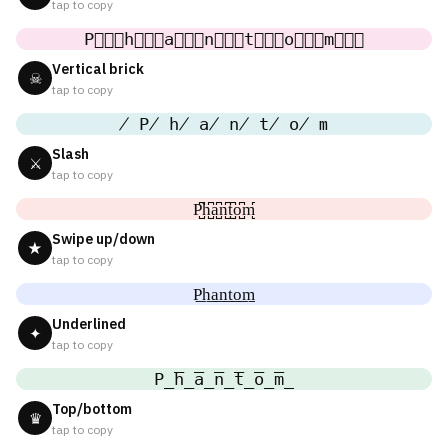
tap to copy
P⃒⃒⃒h⃒⃒⃒a⃒⃒⃒n⃒⃒⃒t⃒⃒⃒o⃒⃒⃒m⃒⃒⃒
Vertical brick
☠
tap to copy
̸ P̸ h̸ a̸ n̸ t̸ o̸ m
Slash
⚔
tap to copy
P̺͆h̺͆a̺͆n̺͆t̺͆o̺͆m̺͆
Swipe up/down
★
tap to copy
P͟h͟a͟n͟t͟o͟m͟
Underlined
✦
tap to copy
P̲̅h̲̅a̲̅n̲̅t̲̅o̲̅m̲̅
Top/bottom
♛
tap to copy