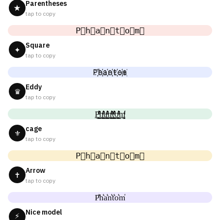
Parentheses
★
tap to copy
P⃟h⃟a⃟n⃟t⃟o⃟m⃟
Square
✦
tap to copy
P҉h҉a҉n҉t҉o҉m҉
Eddy
♛
tap to copy
P̼͖̺̠̰͇̙̓͛ͮͩͦ̎ͦ̑ͅh̼͖̺̠̰͇̙̓͛ͮͩͦ̎ͦ̑ͅa̼͖̺̠̰͇̙̓͛ͮͩͦ̎ͦ̑ͅn̼͖̺̠̰͇̙̓͛ͮͩͦ̎ͦ̑ͅt̼͖̺̠̰͇̙̓͛ͮͩͦ̎ͦ̑ͅo̼͖̺̠̰͇̙̓͛ͮͩͦ̎ͦ̑ͅm̼͖̺̠̰͇̙̓͛ͮͩͦ̎ͦ̑ͅ
cage
⚜
tap to copy
P⃗h⃗a⃗n⃗t⃗o⃗m⃗
Arrow
✝
tap to copy
P͛h͛a͛n͛t͛o͛m͛
Nice model
⚡