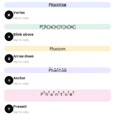
P҉h҉a҉n҉t҉o҉m҉
Vortex
★
tap to copy
P⃜h⃜a⃜n⃜t⃜o⃜m⃜
Blink above
✦
tap to copy
P͎h͎a͎n͎t͎o͎m͎
Arrow down
♛
tap to copy
P̐h̐a̐n̐t̐o̐m̐
Anchor
⚜
tap to copy
Pྂhྂaྂnྂtྂoྂmྂ
Present
✝
tap to copy