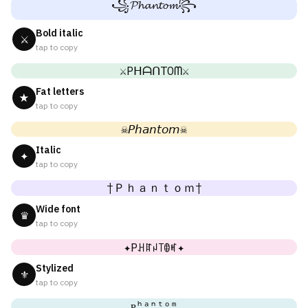
꧁𝓟𝓱𝓪𝓷𝓽𝓸𝓶꧂
Bold italic
⚔
tap to copy
⚔PᕼᗩᑎTOᗰ⚔
Fat letters
★
tap to copy
☠𝘗𝘩𝘢𝘯𝘵𝘰𝘮☠
Italic
✦
tap to copy
†Ｐｈａｎｔｏｍ†
Wide font
♛
tap to copy
✦Pꃅꍏꈤ꓄ꂦꎭ✦
Stylized
⚜
tap to copy
ᴘʰᵃⁿᵗᵒᵐ