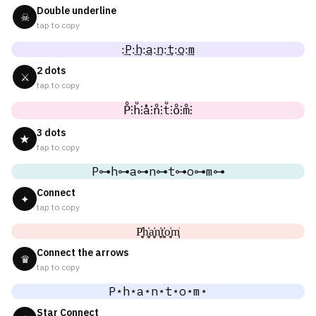
Double underline
☠
tap to copy
:͢P:͢h:͢a:͢n:͢t:͢o:͢m
2 dots
⚔
tap to copy
P̊⫶h̊⫶å⫶n̊⫶t̊⫶o̊⫶m̊⫶
3 dots
★
tap to copy
P⊶h⊶a⊶n⊶t⊶o⊶m⊶
Connect
✦
tap to copy
P͎͍͐h͎͍͐a͎͍͐n͎͍͐t͎͍͐o͎͍͐m͎͍͐
Connect the arrows
♛
tap to copy
P⋆h⋆a⋆n⋆t⋆o⋆m⋆
Star Connect