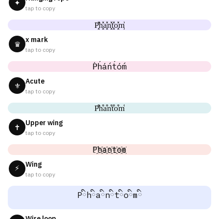
✦
tap to copy
P͓̽h͓̽a͓̽n͓̽t͓̽o͓̽m͓̽
x mark
♛
tap to copy
Ṕh́áńt́óḿ
Acute
⚜
tap to copy
P͒h͒a͒n͒t͒o͒m͒
Upper wing
✝
tap to copy
P҈h҈a҈n҈t҈o҈m҈
Wing
⚡
tap to copy
Pིhིaིnིtིoིmི
Wire loop