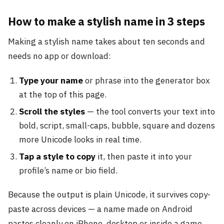
How to make a stylish name in 3 steps
Making a stylish name takes about ten seconds and
needs no app or download:
Type your name
or phrase into the generator box
at the top of this page.
Scroll the styles
— the tool converts your text into
bold, script, small-caps, bubble, square and dozens
more Unicode looks in real time.
Tap a style to copy
it, then paste it into your
profile’s name or bio field.
Because the output is plain Unicode, it survives copy-
paste across devices — a name made on Android
pastes cleanly on iPhone, desktop or inside a game