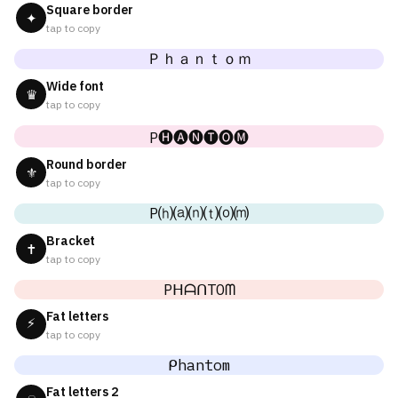
Square border
✦
tap to copy
Ｐｈａｎｔｏｍ
Wide font
♛
tap to copy
P🅗🅐🅝🅣🅞🅜
Round border
⚜
tap to copy
P⒣⒜⒩⒯⒪⒨
Bracket
✝
tap to copy
PᕼᗩᑎTOᗰ
Fat letters
⚡
tap to copy
ᑭhantom
Fat letters 2