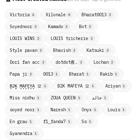
Victoria
Xilonale
Bharat0013
6
4
3
Soyednoor
Kamado
Bot
3
3
3
LOUIS WINS
LOUIS tricherie
2
2
Style pavan
Bhavish
Katsuki
2
2
2
dotdot夜.
Dori fan acc
Lochan
2
2
2
Papa ji
0013
Bharat
Rakib
2
1
1
1
B̟2̟K̟ M̟A̟F̟E̟Y̟A̟ 모
B2K MAFEYA 모
Ariyan
1
1
1
Miss nidhu
ZOUA QUEEN
خالد
1
1
1
soyed noor
Naresh
Onyx
Louis
1
1
1
1
En grau
f1_fanda7
Ss
1
1
1
Gyanendra
1