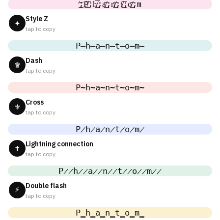
̸͟͞;P̸͟͞;h̸͟͞;a̸͟͞;n̸͟͞;t̸͟͞;o̸͟͞;m
Style Z
✦
tap to copy
P̶h̶a̶n̶t̶o̶m̶
Dash
♛
tap to copy
P̴h̴a̴n̴t̴o̴m̴
Cross
⚜
tap to copy
P̷h̷a̷n̷t̷o̷m̷
Lightning connection
✝
tap to copy
P̷̷h̷̷a̷̷n̷̷t̷̷o̷̷m̷̷
Double flash
⚡
tap to copy
P̳h̳a̳n̳t̳o̳m̳