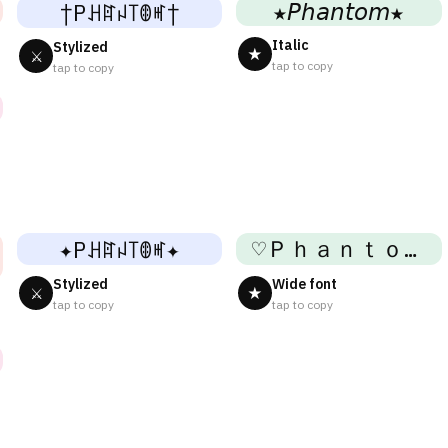
★𝘗𝘩𝘢𝘯𝘵𝘰𝘮★
†Pꃅꍏꈤ꓄ꂦꎭ†
Italic
Stylized
★
⚔
tap to copy
tap to copy
♡Ｐｈａｎｔｏｍ♡
✦Pꃅꍏꈤ꓄ꂦꎭ✦
Stylized
Wide font
⚔
★
tap to copy
tap to copy