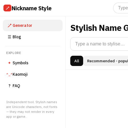
Nickname Style
Stylish Name 
Generator
☰
Blog
EXPLORE
All
Recommended - popul
✦
Symbols
Kaomoji
^_^
?
FAQ
Independent tool. Stylish names
are Unicode characters, not fonts
— they may not render in every
app or game.