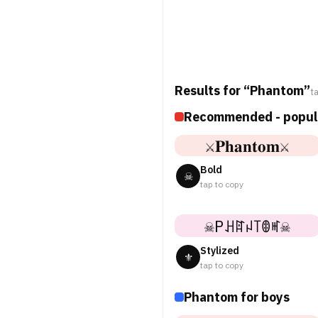
Results for “Phantom”
t
Recommended - popul
⚔𝐏𝐡𝐚𝐧𝐭𝐨𝐦⚔
Bold
☠
tap to copy
☠Pꃅꍏꈤ꓄ꂦꎭ☠
Stylized
⚜
tap to copy
Phantom for boys