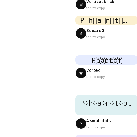
Vertical brick
☠
tap to copy
P⃣h⃣a⃣n⃣t⃣o⃣m⃣
Square 3
⚜
tap to copy
P҉h҉a҉n҉t҉o҉m҉
Vortex
★
tap to copy
P༶h༶a༶n༶t༶o༶m༶
4 small dots
⚡
tap to copy