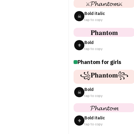
⚔𝓟𝓱𝓪𝓷𝓽𝓸𝓶⚔
Bold italic
☠
tap to copy
𝐏𝐡𝐚𝐧𝐭𝐨𝐦
Bold
⚜
tap to copy
Phantom for girls
꧁𝐏𝐡𝐚𝐧𝐭𝐨𝐦꧂
Bold
☠
tap to copy
𝓟𝓱𝓪𝓷𝓽𝓸𝓶
Bold italic
⚜
tap to copy