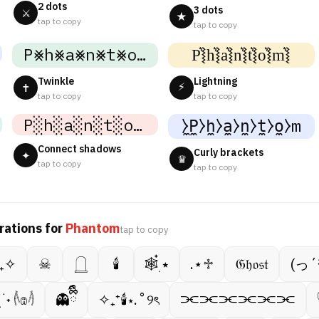
2 dots
3 dots
⚔
★
tap to copy
tap to copy
P⨳h⨳a⨳n⨳t⨳o⨳m⨳
P͛⦚h͛⦚a͛⦚n͛⦚t͛⦚o͛⦚m͛⦚
Twinkle
Lightning
⚡
✝
tap to copy
tap to copy
P░h░a░n░t░o░m░
̼⧽P̼⧽h̼⧽a̼⧽n̼⧽t̼⧽o̼⧽m
Connect shadows
Curly brackets
✦
♛
tap to copy
tap to copy
rations for
Phantom
tap to copy
⁺₊✧
☠︎︎
𓉸
🕯
🕸️๋࣭ ⭑
.⋆♱
𝔊𝔥𝔬𝔰𝔱
(っ´
࣭ ࣪ ˖ 𓌹𔓎𓌺
👻ྀིྀི
✧₊⁺🕯⋆.˚୨ৎ
⫘⫘⫘⫘⫘⫘