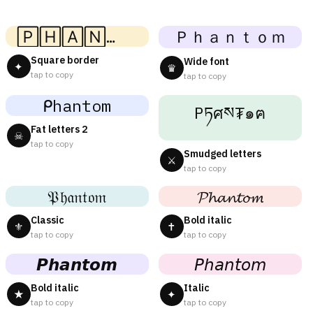
🄿🄷🄰🄽🅃🄾🄼
Ｐｈａｎｔｏｍ
Square border
Wide font
✦
♛
tap to copy
tap to copy
ᑭhantom
Pཏศས₮๑ฅ
Fat letters 2
☠
tap to copy
Smudged letters
⚔
tap to copy
𝔓𝔥𝔞𝔫𝔱𝔬𝔪
𝓟𝓱𝓪𝓷𝓽𝓸𝓶
Classic
Bold italic
⚜
✝
tap to copy
tap to copy
𝙋𝙝𝙖𝙣𝙩𝙤𝙢
𝘗𝘩𝘢𝘯𝘵𝘰𝘮
Bold italic
Italic
★
✦
tap to copy
tap to copy