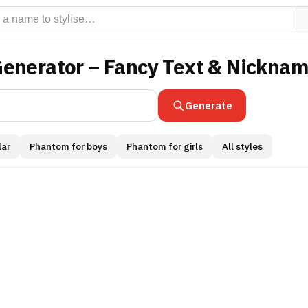
Generator – Fancy Text & Nickna
Generate
ar
Phantom for boys
Phantom for girls
All styles