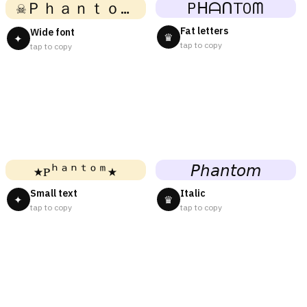
☠Ｐｈａｎｔｏｍ☠
PᕼᗩᑎTOᗰ
Fat letters
Wide font
♛
✦
tap to copy
tap to copy
★ᴘʰᵃⁿᵗᵒᵐ★
𝘗𝘩𝘢𝘯𝘵𝘰𝘮
Small text
Italic
✦
♛
tap to copy
tap to copy