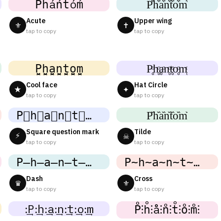
Ṕh́áńt́óḿ
P͒h͒a͒n͒t͒o͒m͒
Acute
Upper wing
⚜
✝
tap to copy
tap to copy
P̬̤̯h̬̤̯a̬̤̯n̬̤̯t̬̤̯o̬̤̯m̬̤̯
P̥ͦh̥ͦḁͦn̥ͦt̥ͦo̥ͦm̥ͦ
Cool face
Hat Circle
★
✦
tap to copy
tap to copy
P⃘h⃘a⃘n⃘t⃘o⃘m⃘
P᷈h᷈a᷈n᷈t᷈o᷈m᷈
Square question mark
Tilde
⚡
☠
tap to copy
tap to copy
P̶h̶a̶n̶t̶o̶m̶
P̴h̴a̴n̴t̴o̴m̴
Dash
Cross
♛
⚜
tap to copy
tap to copy
:͢P:͢h:͢a:͢n:͢t:͢o:͢m
P̊⫶h̊⫶å⫶n̊⫶t̊⫶o̊⫶m̊⫶