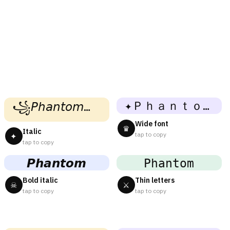
✦Ｐｈａｎｔｏｍ✦
꧁𝘗𝘩𝘢𝘯𝘵𝘰𝘮꧂
Wide font
♛
Italic
tap to copy
✦
tap to copy
𝙋𝙝𝙖𝙣𝙩𝙤𝙢
𝙿𝚑𝚊𝚗𝚝𝚘𝚖
Bold italic
Thin letters
☠
⚔
tap to copy
tap to copy