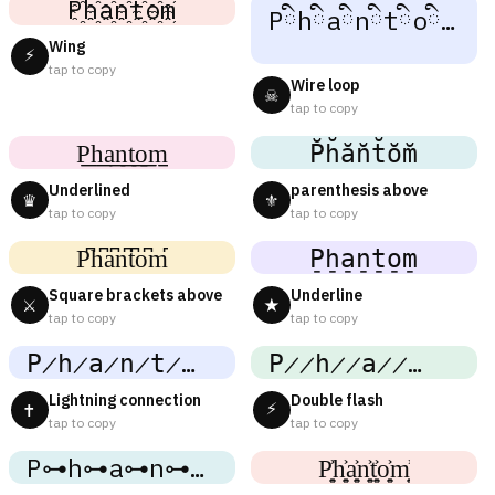
P҈h҈a҈n҈t҈o҈m҈
Pིhིaིnིtིoིmི
Wing
⚡
tap to copy
Wire loop
☠
tap to copy
P͟͟h͟͟a͟͟n͟͟t͟͟o͟͟m͟͟
P̆h̆ăn̆t̆ŏm̆
Underlined
parenthesis above
♛
⚜
tap to copy
tap to copy
P͆h͆a͆n͆t͆o͆m͆
P̠h̠a̠n̠t̠o̠m̠
Square brackets above
Underline
⚔
★
tap to copy
tap to copy
P̷h̷a̷n̷t̷o̷m̷
P̷̷h̷̷a̷̷n̷̷t̷̷o̷̷m̷̷
Lightning connection
Double flash
⚡
✝
tap to copy
tap to copy
P⊶h⊶a⊶n⊶t⊶o⊶m⊶
P͎͍͐h͎͍͐a͎͍͐n͎͍͐t͎͍͐o͎͍͐m͎͍͐