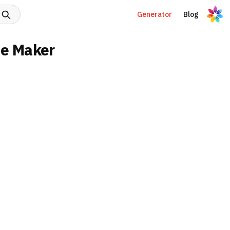
Generator
Blog
me Maker