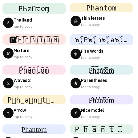
𝙿𝚑𝚊𝚗𝚝𝚘𝚖
PҺคՈ੮૦ɱ
Thin letters
Thailand
☠
⚡
tap to copy
tap to copy
๖ۣۜ;P๖ۣۜ;h๖ۣۜ;a๖ۣۜ;n๖ۣۜ;t๖ۣۜ;o๖ۣۜ;m
🅿️🇭🇦🇳🇹🇴🇲
Mixture
Fire Words
♛
⚜
tap to copy
tap to copy
P̰̃h̰̃ã̰ñ̰t̰̃õ̰m̰̃
P͜͡h͜͡a͜͡n͜͡t͜͡o͜͡m͜͡
Waves 2
Parentheses
⚔
★
tap to copy
tap to copy
P⃗h⃗a⃗n⃗t⃗o⃗m⃗
P͛h͛a͛n͛t͛o͛m͛
Arrow
Nice model
⚡
✝
tap to copy
tap to copy
P͟h͟a͟n͟t͟o͟m͟
P̲̅h̲̅a̲̅n̲̅t̲̅o̲̅m̲̅