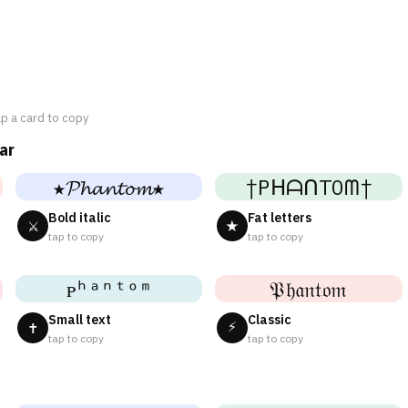
ap a card to copy
ar
★𝓟𝓱𝓪𝓷𝓽𝓸𝓶★
†PᕼᗩᑎTOᗰ†
Bold italic
Fat letters
⚔
★
tap to copy
tap to copy
ᴘʰᵃⁿᵗᵒᵐ
𝔓𝔥𝔞𝔫𝔱𝔬𝔪
Small text
Classic
⚡
✝
tap to copy
tap to copy