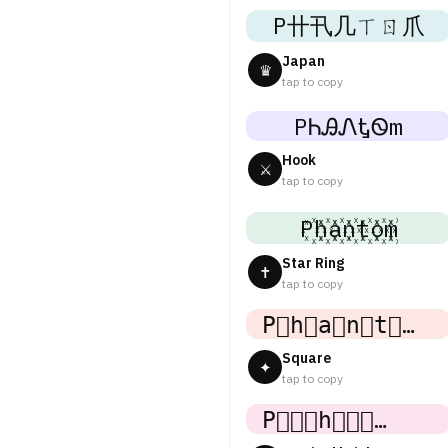
P卄卂几ㄒㄖ爪
Japan
♛
tap to copy
PᏂᎯᏁᎿᏫm
Hook
⚔
tap to copy
P꙰h꙰a꙰n꙰t꙰o꙰m꙰
Star Ring
✝
tap to copy
P⃟h⃟a⃟n⃟t⃟o⃟m⃟
Square
✦
tap to copy
P⃒⃒⃒h⃒⃒⃒a⃒⃒⃒n⃒⃒⃒t⃒⃒⃒o⃒⃒⃒m⃒⃒⃒