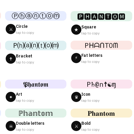
Ⓟⓗⓐⓝⓣⓞⓜ
🅿🅷🅰🅽🆃🅾🅼
Circle
Square
⚔
★
tap to copy
tap to copy
P⒣⒜⒩⒯⒪⒨
PᕼᗩᑎTOᗰ
Fat letters
Bracket
⚡
✝
tap to copy
tap to copy
𝕻𝖍𝖆𝖓𝖙𝖔𝖒
P♄@n☨☯ɱ
Art
Icon
✦
♛
tap to copy
tap to copy
ℙ𝕙𝕒𝕟𝕥𝕠𝕞
𝐏𝐡𝐚𝐧𝐭𝐨𝐦
Double letters
Bold
☠
⚔
tap to copy
tap to copy