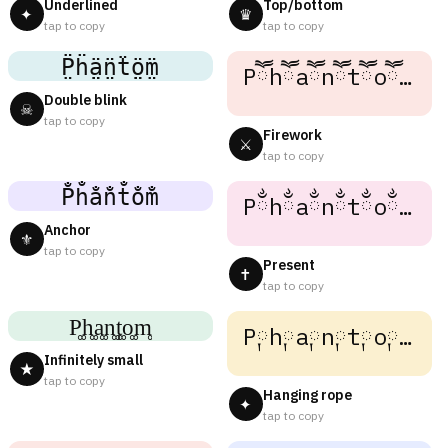
Underlined
Top/bottom
✦
♛
tap to copy
tap to copy
P̤̈ḧ̤ä̤n̤̈ẗ̤ö̤m̤̈
Pཽhཽaཽnཽtཽoཽmཽ
Double blink
☠
tap to copy
Firework
⚔
tap to copy
P̐h̐a̐n̐t̐o̐m̐
Pྂhྂaྂnྂtྂoྂmྂ
Anchor
⚜
tap to copy
Present
✝
tap to copy
P͚h͚a͚n͚t͚o͚m͚
P༙h༙a༙n༙t༙o༙m༙
Infinitely small
★
tap to copy
Hanging rope
✦
tap to copy