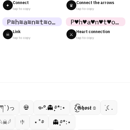
Connect
Connect the arrows
✦
♛
tap to copy
tap to copy
P≋h≋a≋n≋t≋o≋m≋
P♥h♥a♥n♥t♥o♥m♥
Link
Heart connection
☠
⚔
tap to copy
tap to copy
ཀ`)っ
💀
𖦹˖°.👻 ̟࿔*:⋆
ζ͜͡𝕲𝖍𝖔𝖘𝖙 𔓎
࣪ ִֶָ☾.
𓆩☠︎︎𓆪
ᵎ!ᵎ
⋆˚࿔
👻 ̟࿔*:⋆