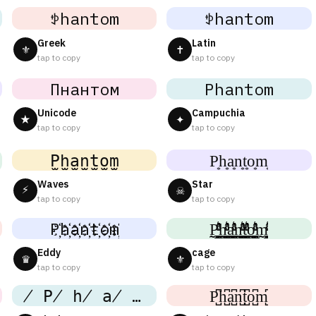
ꉣhantom
ꉣhantom
Greek
Latin
⚜
✝
tap to copy
tap to copy
Пнантом
Phantom
Unicode
Campuchia
★
✦
tap to copy
tap to copy
P̫h̫a̫n̫t̫o̫m̫
P͙h͙a͙n͙t͙o͙m͙
Waves
Star
⚡
☠
tap to copy
tap to copy
P҉h҉a҉n҉t҉o҉m҉
P̼͖̺̠̰͇̙̓͛ͮͩͦ̎ͦ̑ͅh̼͖̺̠̰͇̙̓͛ͮͩͦ̎ͦ̑ͅa̼͖̺̠̰͇̙̓͛ͮͩͦ̎ͦ̑ͅn̼͖̺̠̰͇̙̓͛ͮͩͦ̎ͦ̑ͅt̼͖̺̠̰͇̙̓͛ͮͩͦ̎ͦ̑ͅo̼͖̺̠̰͇̙̓͛ͮͩͦ̎ͦ̑ͅm̼͖̺̠̰͇̙̓͛ͮͩͦ̎ͦ̑ͅ
Eddy
cage
♛
⚜
tap to copy
tap to copy
̸ P̸ h̸ a̸ n̸ t̸ o̸ m
P̺͆h̺͆a̺͆n̺͆t̺͆o̺͆m̺͆