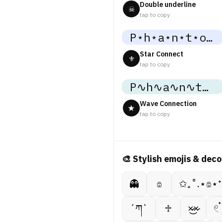
Double underline
☠
tap to copy
P⋆h⋆a⋆n⋆t⋆o⋆m⋆
Star Connect
⚜
tap to copy
P∿h∿a∿n∿t∿o∿m∿
Wave Connection
★
tap to copy
🎨 Stylish emojis & deco
👻
𔓎
✩₊˚.⋆𔓎⋆
´ཀ`
♱
×̷̷͜×̷
𓏲 ๋