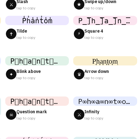
Slash
Swipe up/down
⚔
★
tap to copy
tap to copy
P̾h̾a̾n̾t̾o̾m̾
P̲̅]h̲̅]a̲̅]n̲̅]t̲̅]o̲̅]m̲̅]
Tilde
Square 4
⚡
✝
tap to copy
tap to copy
P⃜h⃜a⃜n⃜t⃜o⃜m⃜
P͎h͎a͎n͎t͎o͎m͎
Blink above
Arrow down
✦
♛
tap to copy
tap to copy
P⃕h⃕a⃕n⃕t⃕o⃕m⃕
P∞h∞a∞n∞t∞o∞m∞
Question mark
Infinity
☠
⚔
tap to copy
tap to copy