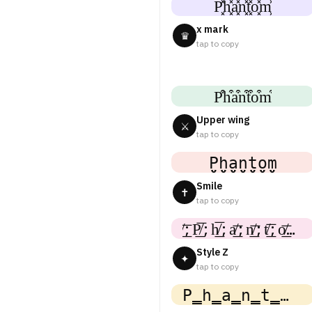
P͓̽h͓̽a͓̽n͓̽t͓̽o͓̽m͓̽
x mark
♛
tap to copy
P͒h͒a͒n͒t͒o͒m͒
Upper wing
⚔
tap to copy
P̤̮h̤̮a̤̮n̤̮t̤̮o̤̮m̤̮
Smile
✝
tap to copy
̸͟͞;P̸͟͞;h̸͟͞;a̸͟͞;n̸͟͞;t̸͟͞;o̸͟͞;m
Style Z
✦
tap to copy
P̳h̳a̳n̳t̳o̳m̳