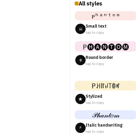
All styles
ᴘʰᵃⁿᵗᵒᵐ
Small text
☠
tap to copy
P🅗🅐🅝🅣🅞🅜
Round border
⚜
tap to copy
Pꃅꍏꈤ꓄ꂦꎭ
Stylized
★
tap to copy
𝒫𝒽𝒶𝓃𝓉𝑜𝓂
Italic handwriting
⚡
tap to copy